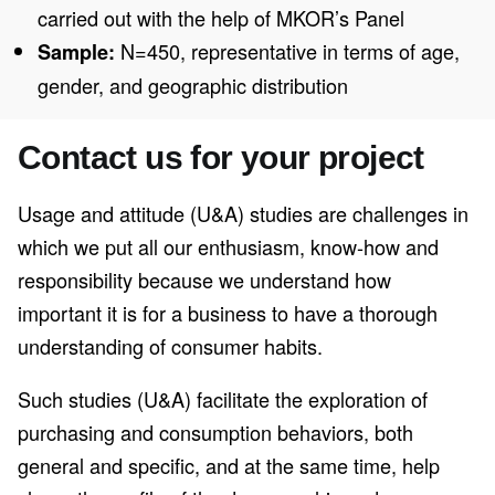
carried out with the help of MKOR’s Panel
N=450, representative in terms of age,
Sample:
gender, and geographic distribution
Contact us for your project
Usage and attitude (U&A) studies are challenges in
which we put all our enthusiasm, know-how and
responsibility because we understand how
important it is for a business to have a thorough
understanding of consumer habits.
Such studies (U&A) facilitate the exploration of
purchasing and consumption behaviors, both
general and specific, and at the same time, help