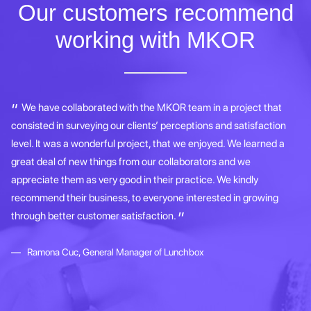
Our customers recommend
working with MKOR
e
We have collaborated with the MKOR team in a project that
consisted in surveying our clients’ perceptions and satisfaction
bu
level. It was a wonderful project, that we enjoyed. We learned a
Ku
great deal of new things from our collaborators and we
ap
appreciate them as very good in their practice. We kindly
re
recommend their business, to everyone interested in growing
pl
through better customer satisfaction.
s
im
Ramona Cuc, General Manager of Lunchbox