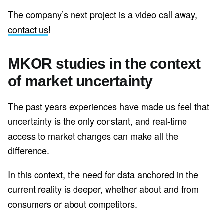
The company’s next project is a video call away,
contact us
!
MKOR studies in the context
of market uncertainty
The past years experiences have made us feel that
uncertainty is the only constant, and real-time
access to market changes can make all the
difference.
In this context, the need for data anchored in the
current reality is deeper, whether about and from
consumers or about competitors.