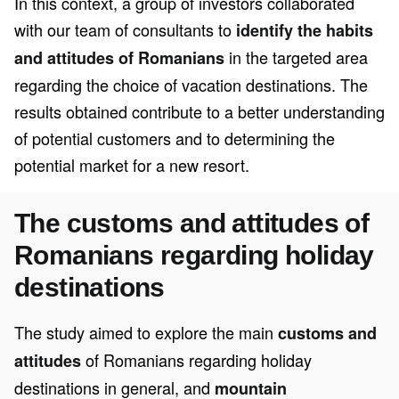
In this context, a group of investors collaborated
with our team of consultants to
identify the habits
in the targeted area
and attitudes of Romanians
regarding the choice of vacation destinations. The
results obtained contribute to a better understanding
of potential customers and to determining the
potential market for a new resort.
The customs and attitudes of
Romanians regarding holiday
destinations
The study aimed to explore the main
customs and
of Romanians regarding holiday
attitudes
destinations in general, and
mountain