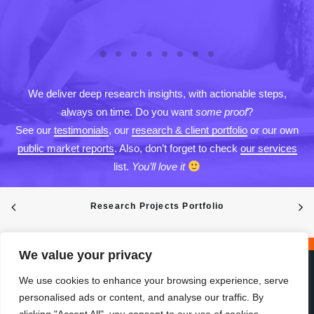
We deliver deep research insights, with actionable steps,
always on time. Do you want
some proof
?
See our
testimonials
, our
research & client portfolio
or our own
public market reports
. Also, don’t forget to check
our services
list.
You’ll love it
Research Projects Portfolio
We value your privacy
We use cookies to enhance your browsing experience, serve
personalised ads or content, and analyse our traffic. By