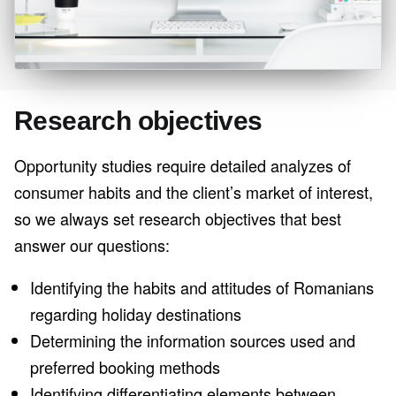
Research objectives
Opportunity studies require detailed analyzes of
consumer habits and the client’s market of interest,
so we always set research objectives that best
answer our questions:
Identifying the habits and attitudes of Romanians
regarding holiday destinations
Determining the information sources used and
preferred booking methods
Identifying differentiating elements between