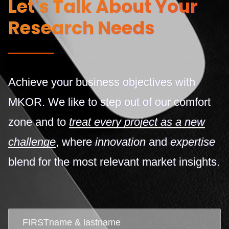
Let's Talk About Your
Research Needs
Achieve your business objectives with
MKOR. We like to step out of our comfort
zone and to
treat every project as a new
challenge
, where
innovation
and
expertise
blend for the most relevant market insights.