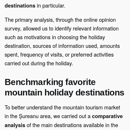
in particular.
destinations
The primary analysis, through the online opinion
survey, allowed us to identify relevant information
such as motivations in choosing the holiday
destination, sources of information used, amounts
spent, frequency of visits, or preferred activities
carried out during the holiday.
Benchmarking favorite
mountain holiday destinations
To better understand the mountain tourism market
in the Șureanu area, we carried out a
comparative
of the main destinations available in the
analysis