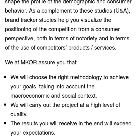
shape the profile of the demographic and consumer
behavior. As a complement to these studies (U&A),
brand tracker studies help you visualize the
positioning of the competition from a consumer
perspective, both in terms of notoriety and in terms
of the use of competitors’ products / services.
We at MKOR assure you that:
We will choose the right methodology to achieve
your goals, taking into account the
macroeconomic and social context.
We will carry out the project at a high level of
quality.
The results you will receive in the end will exceed
your expectations.