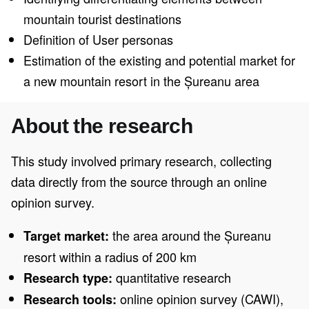
mountain tourist destinations
Definition of User personas
Estimation of the existing and potential market for
a new mountain resort in the Șureanu area
About the research
This study involved primary research, collecting
data directly from the source through an online
opinion survey.
the area around the Șureanu
Target market:
resort within a radius of 200 km
quantitative research
Research type:
online opinion survey (CAWI),
Research tools: