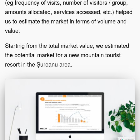
(eg frequency of visits, number of visitors / group,
amounts allocated, services accessed, etc.) helped
us to estimate the market in terms of volume and
value.
Starting from the total market value, we estimated
the potential market for a new mountain tourist
resort in the Șureanu area.