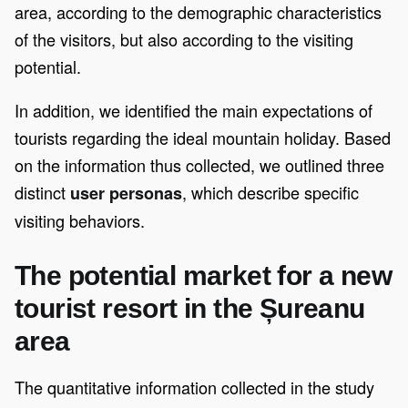
area, according to the demographic characteristics
of the visitors, but also according to the visiting
potential.
In addition, we identified the main expectations of
tourists regarding the ideal mountain holiday. Based
on the information thus collected, we outlined three
distinct
, which describe specific
user personas
visiting behaviors.
The potential market for a new
tourist resort in the Șureanu
area
The quantitative information collected in the study