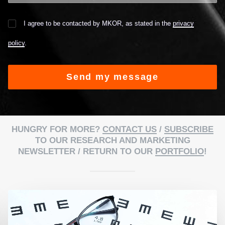
I agree to be contacted by MKOR, as stated in the
privacy
policy
.
Alternative:
HUNGRY FOR MORE?
CONTACT US
/
SUBSCRIBE
TO OUR RESEARCH AND MARKETING
NEWSLETTER / RETURN TO OUR
PORTFOLIO
!