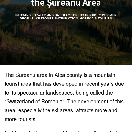
the Șureanu Area
IN
BRAND LOYALTY AND SATISFACTION
,
BRANDING
,
CUSTOMER
PROFILE
,
CUSTOMER SATISFACTION
,
HORECA & TOURISM
The Șureanu area in Alba county is a mountain
tourist area that has developed in recent years due
to its spectacular landscapes, being called the
“Switzerland of Romania”. The development of this
area, especially the ski areas, attracts more and
more tourists.