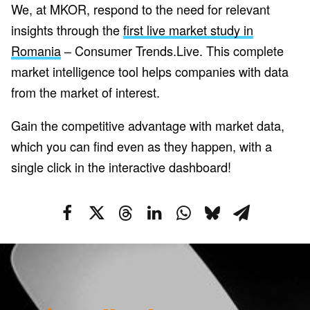
We, at MKOR, respond to the need for relevant
insights through the
first live market study in
Romania
– Consumer Trends.Live. This complete
market intelligence tool helps companies with data
from the market of interest.
Gain the competitive advantage with market data,
which you can find even as they happen, with a
single click in the interactive dashboard!