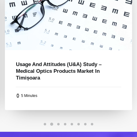
Usage And Attitude (U&A) Study –
Romania’s Online Education Platform
Market – Upriserz
5 Minutes