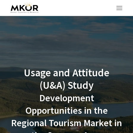
Usage and Attitude
(U&A) Study
Development
Opportunities in the
Regional Tourism Market in
SEARCH