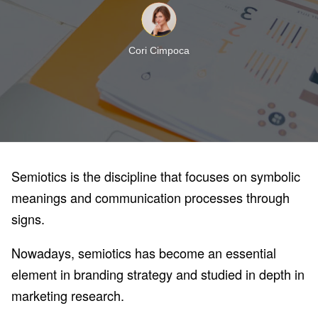
Cori Cimpoca
Semiotics is the discipline that focuses on symbolic
meanings and communication processes through
signs.
Nowadays, semiotics has become an essential
element in branding strategy and studied in depth in
marketing research.