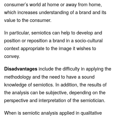
consumer’s world at home or away from home,
which increases understanding of a brand and its
value to the consumer.
In particular, semiotics can help to develop and
position or reposition a brand in a socio-cultural
context appropriate to the image it wishes to
convey.
include the difficulty in applying the
Disadvantages
methodology and the need to have a sound
knowledge of semiotics. In addition, the results of
the analysis can be subjective, depending on the
perspective and interpretation of the semiotician.
When is semiotic analysis applied in qualitative