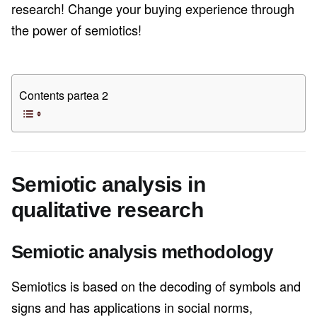
research! Change your buying experience through
the power of semiotics!
Contents partea 2
Semiotic analysis in
qualitative research
Semiotic analysis methodology
Semiotics is based on the decoding of symbols and
signs and has applications in social norms,