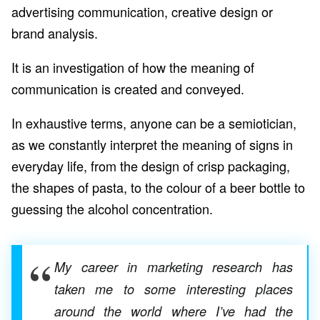
advertising communication, creative design or
brand analysis.
It is an investigation of how the meaning of
communication is created and conveyed.
In exhaustive terms, anyone can be a semiotician,
as we constantly interpret the meaning of signs in
everyday life, from the design of crisp packaging,
the shapes of pasta, to the colour of a beer bottle to
guessing the alcohol concentration.
My career in marketing research has
taken me to some interesting places
around the world where I’ve had the