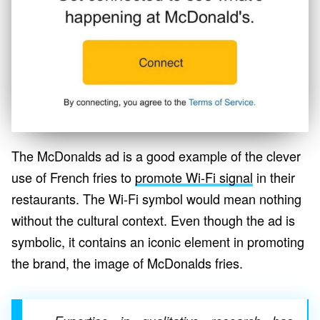
The McDonalds ad is a good example of the clever
use of French fries to
promote Wi-Fi signal
in their
restaurants. The Wi-Fi symbol would mean nothing
without the cultural context. Even though the ad is
symbolic, it contains an iconic element in promoting
the brand, the image of McDonalds fries.