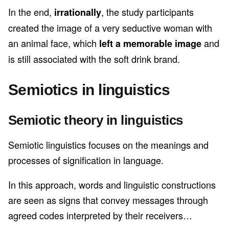
In the end,
, the study participants
irrationally
created the image of a very seductive woman with
an animal face, which
and
left a memorable image
is still associated with the soft drink brand.
Semiotics in linguistics
Semiotic theory in linguistics
Semiotic linguistics focuses on the meanings and
processes of signification in language.
In this approach, words and linguistic constructions
are seen as signs that convey messages through
agreed codes interpreted by their receivers…