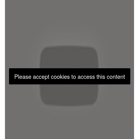
Please accept cookies to access this content