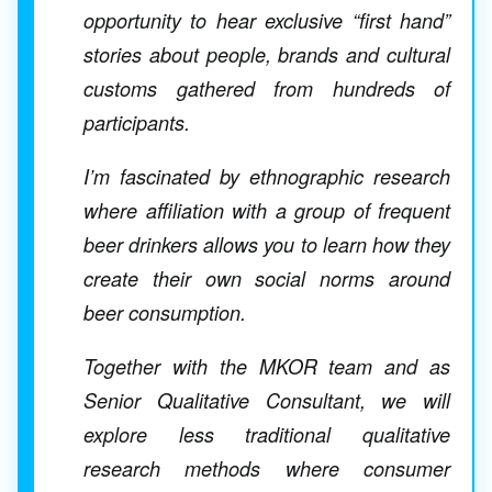
opportunity to hear exclusive “first hand”
stories about people, brands and cultural
customs gathered from hundreds of
participants.
I’m fascinated by ethnographic research
where affiliation with a group of frequent
beer drinkers allows you to learn how they
create their own social norms around
beer consumption.
Together with the MKOR team and as
Senior Qualitative Consultant, we will
explore less traditional qualitative
research methods where consumer