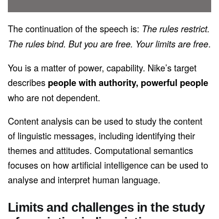
The continuation of the speech is:
The rules restrict.
.
The rules bind. But you are free. Your limits are free
You is a matter of power, capability. Nike’s target
describes
people with authority, powerful people
who are not dependent.
Content analysis can be used to study the content
of linguistic messages, including identifying their
themes and attitudes. Computational semantics
focuses on how artificial intelligence can be used to
analyse and interpret human language.
Limits and challenges in the study