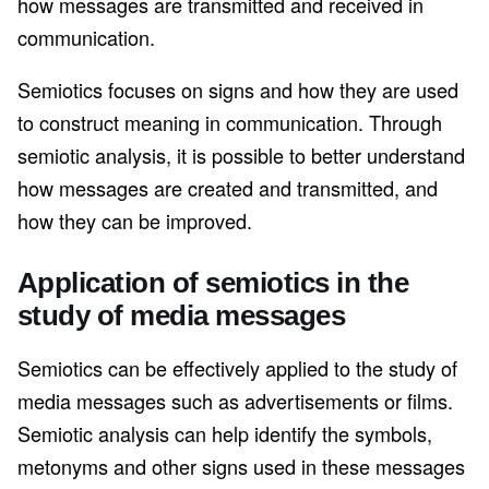
how messages are transmitted and received in
communication.
Semiotics focuses on signs and how they are used
to construct meaning in communication. Through
semiotic analysis, it is possible to better understand
how messages are created and transmitted, and
how they can be improved.
Application of semiotics in the
study of media messages
Semiotics can be effectively applied to the study of
media messages such as advertisements or films.
Semiotic analysis can help identify the symbols,
metonyms and other signs used in these messages