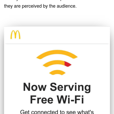
they are perceived by the audience.