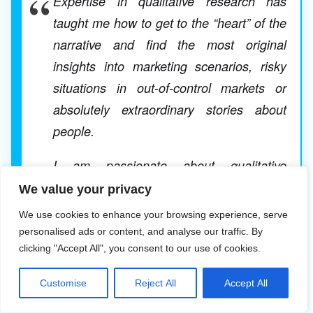
Expertise in qualitative research has
taught me how to get to the “heart” of the
narrative and find the most original
insights into marketing scenarios, risky
situations in out-of-control markets or
absolutely extraordinary stories about
people.
I am passionate about qualitative
research and original investigative
We value your privacy
methods such as the use of semiotic
We use cookies to enhance your browsing experience, serve
research in the study of packaging or
personalised ads or content, and analyse our traffic. By
clicking "Accept All", you consent to our use of cookies.
advertisements that shed light on the final
choice of product route or the final version
Customise
Reject All
Accept All
of an ad.