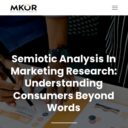
Semiotic
Analysis
In
Marketing
Research:
Understanding
Consumers
Beyond
Words
SEARCH