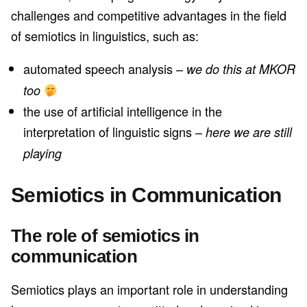
challenges and competitive advantages in the field
of semiotics in linguistics, such as:
automated speech analysis –
we do this at MKOR
too
the use of artificial intelligence in the
interpretation of linguistic signs –
here we are still
playing
Semiotics in Communication
The role of semiotics in
communication
Semiotics plays an important role in understanding