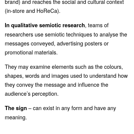
brand) and reaches the social and cultural context
(in-store and HoReCa).
, teams of
In qualitative semiotic research
researchers use semiotic techniques to analyse the
messages conveyed, advertising posters or
promotional materials.
They may examine elements such as the colours,
shapes, words and images used to understand how
they convey the message and influence the
audience’s perception.
– can exist in any form and have any
The sign
meaning.