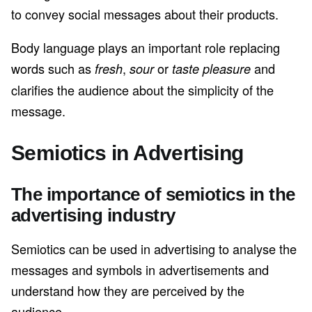
to convey social messages about their products.
Body language plays an important role replacing
words such as
,
or
and
fresh
sour
taste pleasure
clarifies the audience about the simplicity of the
message.
Semiotics in Advertising
The importance of semiotics in the
advertising industry
Semiotics can be used in advertising to analyse the
messages and symbols in advertisements and
understand how they are perceived by the
audience.