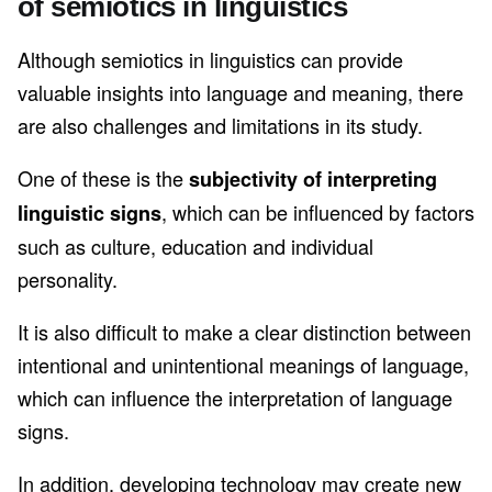
of semiotics in linguistics
Although semiotics in linguistics can provide
valuable insights into language and meaning, there
are also challenges and limitations in its study.
One of these is the
subjectivity of interpreting
, which can be influenced by factors
linguistic signs
such as culture, education and individual
personality.
It is also difficult to make a clear distinction between
intentional and unintentional meanings of language,
which can influence the interpretation of language
signs.
In addition, developing technology may create new