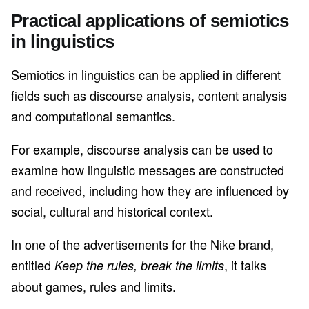
Practical applications of semiotics
in linguistics
Semiotics in linguistics can be applied in different
fields such as discourse analysis, content analysis
and computational semantics.
For example, discourse analysis can be used to
examine how linguistic messages are constructed
and received, including how they are influenced by
social, cultural and historical context.
In one of the advertisements for the Nike brand,
entitled
, it talks
Keep the rules, break the limits
about games, rules and limits.