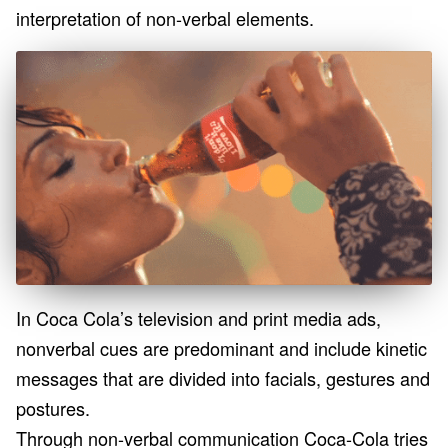
interpretation of non-verbal elements.
In Coca Cola’s television and print media ads,
nonverbal cues are predominant and include kinetic
messages that are divided into facials, gestures and
postures.
Through non-verbal communication Coca-Cola tries