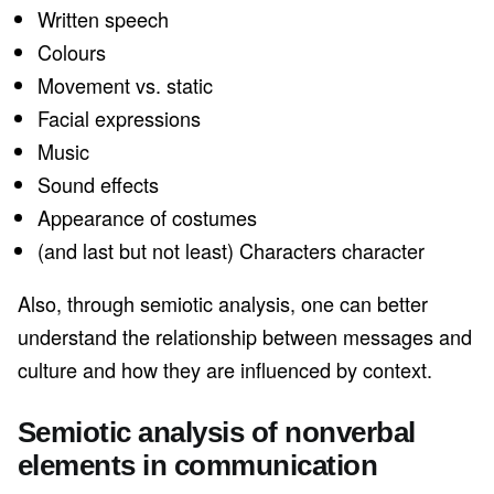
Written speech
Colours
Movement vs. static
Facial expressions
Music
Sound effects
Appearance of costumes
(and last but not least) Characters character
Also, through semiotic analysis, one can better
understand the relationship between messages and
culture and how they are influenced by context.
Semiotic analysis of nonverbal
elements in communication