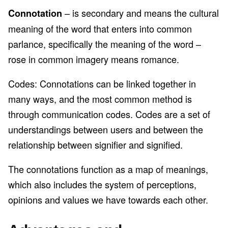
– is secondary and means the cultural
Connotation
meaning of the word that enters into common
parlance, specifically the meaning of the word –
rose in common imagery means romance.
Codes: Connotations can be linked together in
many ways, and the most common method is
through communication codes. Codes are a set of
understandings between users and between the
relationship between signifier and signified.
The connotations function as a map of meanings,
which also includes the system of perceptions,
opinions and values we have towards each other.