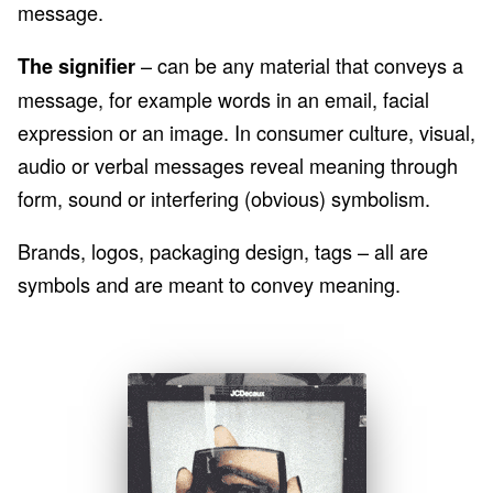
message.
– can be any material that conveys a
The signifier
message, for example words in an email, facial
expression or an image. In consumer culture, visual,
audio or verbal messages reveal meaning through
form, sound or interfering (obvious) symbolism.
Brands, logos, packaging design, tags – all are
symbols and are meant to convey meaning.