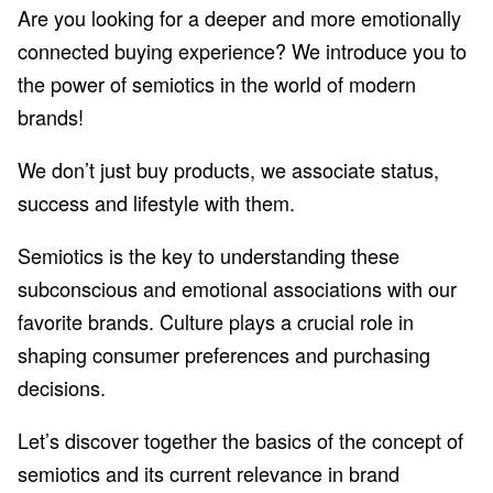
Are you looking for a deeper and more emotionally
connected buying experience? We introduce you to
the power of semiotics in the world of modern
brands!
We don’t just buy products, we associate status,
success and lifestyle with them.
Semiotics is the key to understanding these
subconscious and emotional associations with our
favorite brands. Culture plays a crucial role in
shaping consumer preferences and purchasing
decisions.
Let’s discover together the basics of the concept of
semiotics and its current relevance in brand