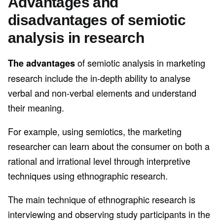
Advantages and
disadvantages of semiotic
analysis in research
of semiotic analysis in marketing
The advantages
research include the in-depth ability to analyse
verbal and non-verbal elements and understand
their meaning.
For example, using semiotics, the marketing
researcher can learn about the consumer on both a
rational and irrational level through interpretive
techniques using ethnographic research.
The main technique of ethnographic research is
interviewing and observing study participants in the