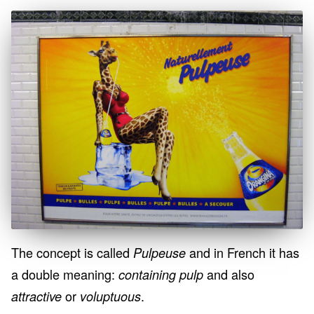
The concept is called
and in French it has
Pulpeuse
a double meaning:
and also
containing pulp
or
.
attractive
voluptuous