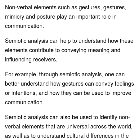
Non-verbal elements such as gestures, gestures,
mimicry and posture play an important role in
communication.
Semiotic analysis can help to understand how these
elements contribute to conveying meaning and
influencing receivers.
For example, through semiotic analysis, one can
better understand how gestures can convey feelings
or intentions, and how they can be used to improve
communication.
Semiotic analysis can also be used to identify non-
verbal elements that are universal across the world,
as well as to understand cultural differences in the