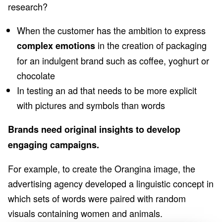
research?
When the customer has the ambition to express
in the creation of packaging
complex emotions
for an indulgent brand such as coffee, yoghurt or
chocolate
In testing an ad that needs to be more explicit
with pictures and symbols than words
Brands need original insights to develop
engaging campaigns.
For example, to create the Orangina image, the
advertising agency developed a linguistic concept in
which sets of words were paired with random
visuals containing women and animals.