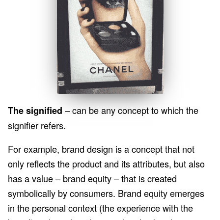
– can be any concept to which the
The signified
signifier refers.
For example, brand design is a concept that not
only reflects the product and its attributes, but also
has a value – brand equity – that is created
symbolically by consumers. Brand equity emerges
in the personal context (the experience with the