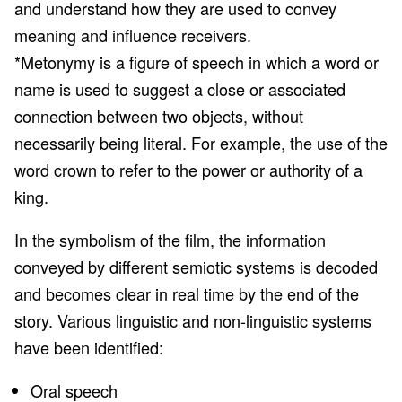
and understand how they are used to convey
meaning and influence receivers.
*Metonymy is a figure of speech in which a word or
name is used to suggest a close or associated
connection between two objects, without
necessarily being literal. For example, the use of the
word crown to refer to the power or authority of a
king.
In the symbolism of the film, the information
conveyed by different semiotic systems is decoded
and becomes clear in real time by the end of the
story. Various linguistic and non-linguistic systems
have been identified:
Oral speech