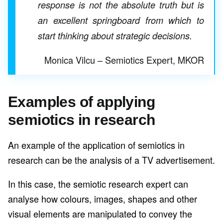
response is not the absolute truth but is
an excellent springboard from which to
start thinking about strategic decisions.
Monica Vilcu – Semiotics Expert, MKOR
Examples of applying
semiotics in research
An example of the application of semiotics in
research can be the analysis of a TV advertisement.
In this case, the semiotic research expert can
analyse how colours, images, shapes and other
visual elements are manipulated to convey the