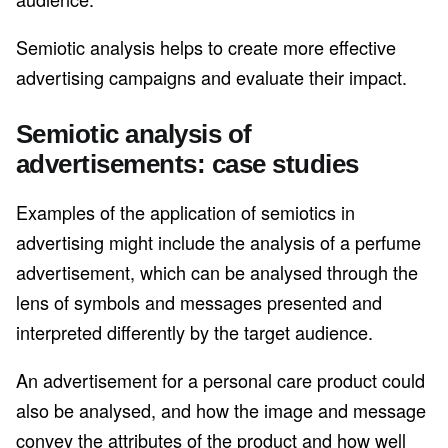
Semiotic analysis helps to create more effective
advertising campaigns and evaluate their impact.
Semiotic analysis of
advertisements: case studies
Examples of the application of semiotics in
advertising might include the analysis of a perfume
advertisement, which can be analysed through the
lens of symbols and messages presented and
interpreted differently by the target audience.
An advertisement for a personal care product could
also be analysed, and how the image and message
convey the attributes of the product and how well