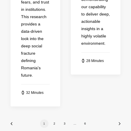
fears, and trust
our capability
in institutions.
to deliver deep,
This research
actionable
provides a
insights in a
data-driven
highly volatile
look into the
environment.
deep social
fracture
defining
28 Minutes
Romania's
future.
32 Minutes
1
2
3
…
6