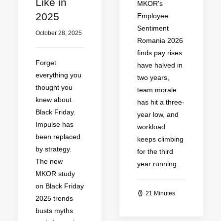
Like in
MKOR's
2025
Employee
Sentiment
October 28, 2025
Romania 2026
finds pay rises
Forget
have halved in
everything you
two years,
thought you
team morale
knew about
has hit a three-
Black Friday.
year low, and
Impulse has
workload
been replaced
keeps climbing
by strategy.
for the third
The new
year running.
MKOR study
on Black Friday
21 Minutes
2025 trends
busts myths