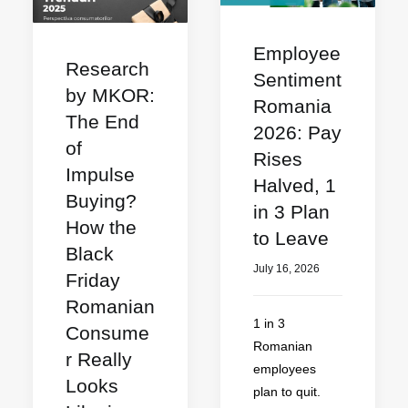
Employee
Research
Sentiment
by MKOR:
Romania
The End
2026: Pay
of
Rises
Impulse
Halved, 1
Buying?
in 3 Plan
How the
to Leave
Black
July 16, 2026
Friday
Romanian
1 in 3
Consume
Romanian
r Really
employees
Looks
plan to quit.