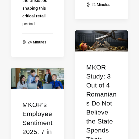
the anxieties
21 Minutes
shaping this
critical retail
period.
24 Minutes
MKOR
Study: 3
Out of 4
Romanian
s Do Not
MKOR’s
Believe
Employee
the State
Sentiment
Spends
2025: 7 in