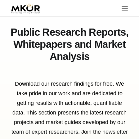
Public Research Reports,
Whitepapers and Market
Analysis
Download our research findings for free. We
take pride in our work and are dedicated to
getting results with actionable, quantifiable
data. This section presents the latest research
projects and market guides developed by our
SEARCH
team of expert researchers
. Join the
newsletter