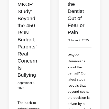
the
MKOR
Dentist
Study:
Out of
Beyond
Fear or
the 450
Pain
RON
Budget,
October 7, 2025
Parents’
Real
Why do
Concern
Romanians
Is
avoid the
dentist? Our
Bullying
latest study
September 8,
reveals that
2025
beyond costs,
the decision is
The back-to-
driven by a
school season