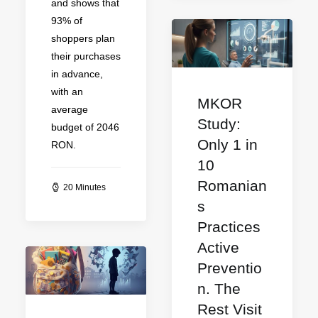
and shows that
93% of
shoppers plan
their purchases
in advance,
with an
MKOR
average
Study:
budget of 2046
Only 1 in
RON.
10
Romanian
20 Minutes
s
Practices
Active
Preventio
n. The
Rest Visit