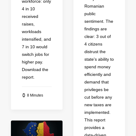
workforce: only
Romanian
4 in 10
public
received
sentiment. The
raises,
findings are
workloads
clear: 3 out of
intensified, and
4 citizens
7 in 10 would
distrust the
switch jobs for
state's ability to
higher pay.
spend money
Download the
efficiently and
report.
demand that
privileges be
8 Minutes
cut before any
new taxes are
implemented.
This report
provides a
data-driven