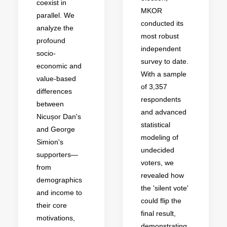
coexist in
MKOR
parallel. We
conducted its
analyze the
most robust
profound
independent
socio-
survey to date.
economic and
With a sample
value-based
of 3,357
differences
respondents
between
and advanced
Nicușor Dan's
statistical
and George
modeling of
Simion's
undecided
supporters—
voters, we
from
revealed how
demographics
the 'silent vote'
and income to
could flip the
their core
final result,
motivations,
demonstrating