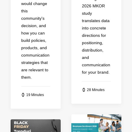
would change
2026 MKOR
this
study
community's
translates data
decision, and
into concrete
how you can
directions for
build policies,
positioning,
products, and
distribution,
communication
and
strategies that
communication
are relevant to
for your brand.
them.
28 Minutes
19 Minutes