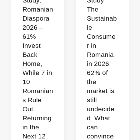
Study:
Study:
Romanian
The
Diaspora
Sustainab
2026 –
le
61%
Consume
Invest
r in
Back
Romania
Home,
in 2026.
While 7 in
62% of
10
the
Romanian
market is
s Rule
still
Out
undecide
Returning
d. What
in the
can
Next 12
convince