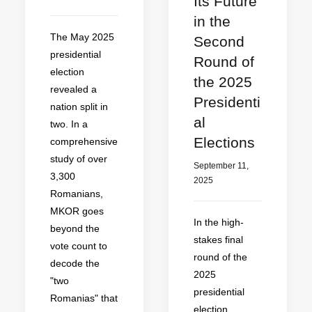
Its Future
in the
The May 2025
Second
presidential
Round of
election
the 2025
revealed a
Presidenti
nation split in
al
two. In a
Elections
comprehensive
study of over
September 11,
3,300
2025
Romanians,
MKOR goes
In the high-
beyond the
stakes final
vote count to
round of the
decode the
2025
"two
presidential
Romanias" that
election,