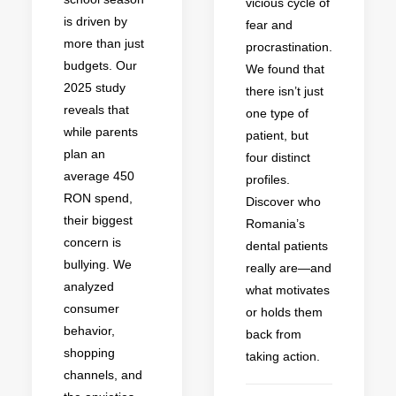
vicious cycle of
is driven by
fear and
more than just
procrastination.
budgets. Our
We found that
2025 study
there isn’t just
reveals that
one type of
while parents
patient, but
plan an
four distinct
average 450
profiles.
RON spend,
Discover who
their biggest
Romania’s
concern is
dental patients
bullying. We
really are—and
analyzed
what motivates
consumer
or holds them
behavior,
back from
shopping
taking action.
channels, and