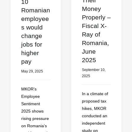
Their
10
Money
Romanian
Properly –
employee
Fiscal X-
s would
Ray of
change
Romania,
jobs for
June
higher
2025
pay
September 10,
May 29, 2025
2025
MKOR’s
In a climate of
Employee
proposed tax
Sentiment
hikes, MKOR
2025 shows
conducted an
rising pressure
independent
on Romania’s
study on