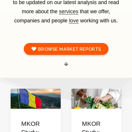
to be updated on our latest analysis and read
more about the
services
that we offer,
companies and people
love
working with us.
BROWSE MARKET REPORTS
MKOR
MKOR