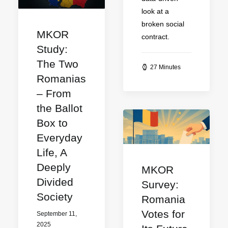
look at a
broken social
MKOR
contract.
Study:
The Two
27 Minutes
Romanias
– From
the Ballot
Box to
Everyday
Life, A
Deeply
MKOR
Divided
Survey:
Society
Romania
Votes for
September 11,
2025