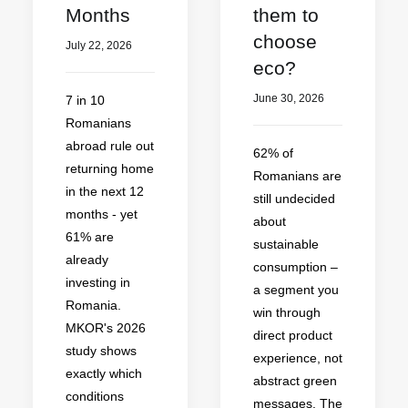
Months
them to
choose
July 22, 2026
eco?
June 30, 2026
7 in 10
Romanians
abroad rule out
62% of
returning home
Romanians are
in the next 12
still undecided
months - yet
about
61% are
sustainable
already
consumption –
investing in
a segment you
Romania.
win through
MKOR's 2026
direct product
study shows
experience, not
exactly which
abstract green
conditions
messages. The