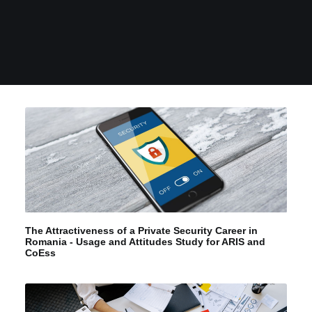
The Attractiveness of a Private Security Career in
Romania - Usage and Attitudes Study for ARIS and
CoEss