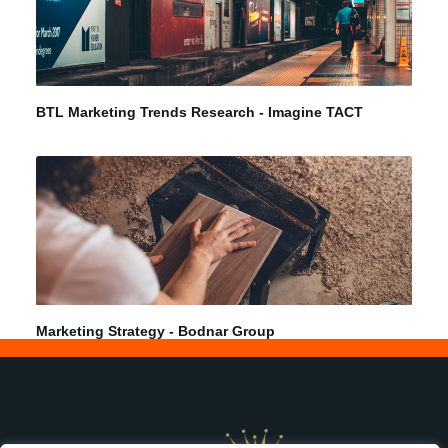
BTL Marketing Trends Research - Imagine TACT
Marketing Strategy - Bodnar Group