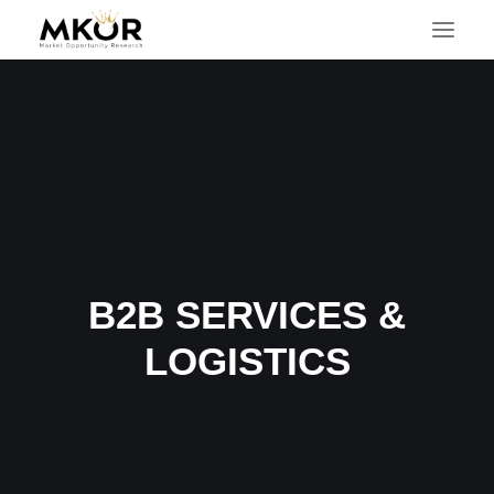
B2B SERVICES &
LOGISTICS
SEARCH