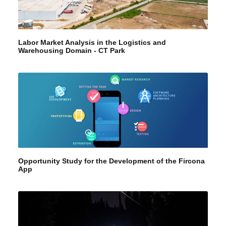
Labor Market Analysis in the Logistics and
Warehousing Domain - CT Park
Opportunity Study for the Development of the Fircona
App