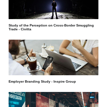
Study of the Perception on Cross-Border Smuggling
Trade - Civitta
Employer Branding Study - Inspire Group