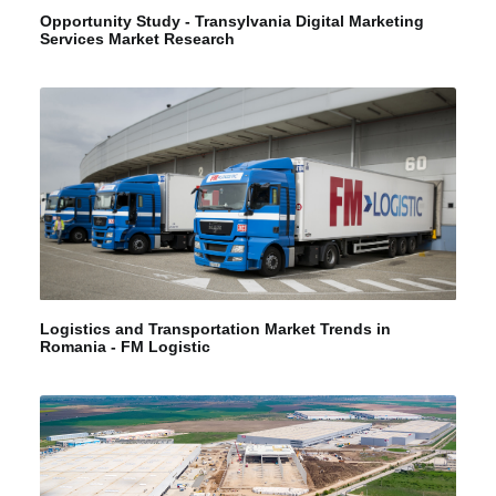
Opportunity Study - Transylvania Digital Marketing
Services Market Research
Logistics and Transportation Market Trends in
Romania - FM Logistic