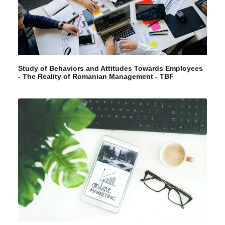
Study of Behaviors and Attitudes Towards Employees
- The Reality of Romanian Management - TBF