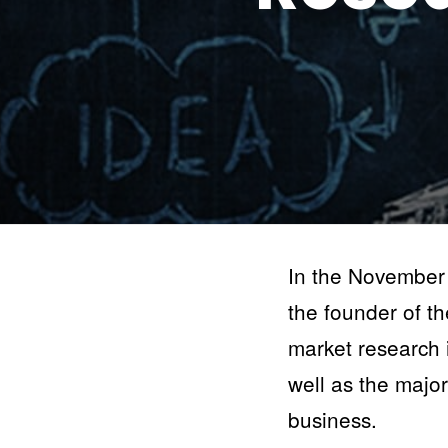
In the November
the founder of t
market research i
well as the majo
business.