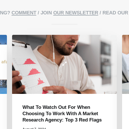
ING?
COMMENT
/ JOIN
OUR NEWSLETTER
/ READ OU
5 Key Moments When Market
Research Makes A Difference In
Your Business Success
June 5, 2024