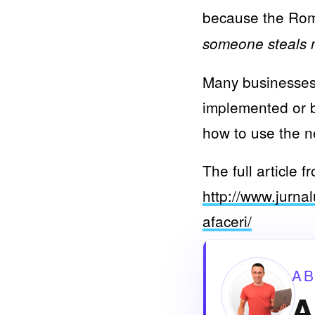
because the Roma
someone steals m
Many businesses 
implemented or b
how to use the n
The full article 
http://www.jurnal
afaceri/
A
A