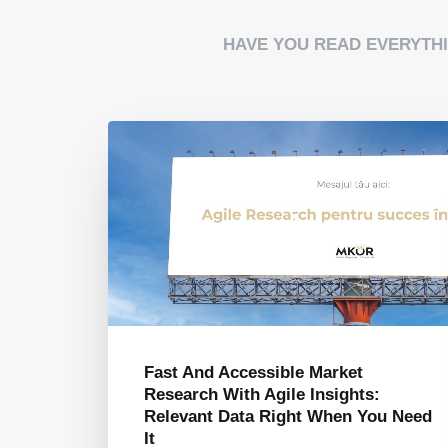
HAVE YOU READ EVERYTH
What To Watch Out For When
Choosing To Work With A Market
u Need
Research Agency: Top 3 Red Flags
August 7, 2024