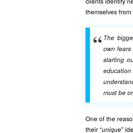
clients identify 
themselves from 
The bigges
own fears 
starting o
education 
understan
must be or
One of the reason
their “
” id
unique