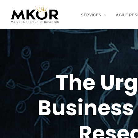
SERVICES
AGILE RE
The
Ur
Business
Rese