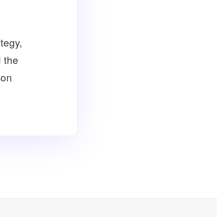
tegy,
d the
son