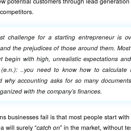
new potential customers through lead generation o
competitors.
t challenge for a starting entrepreneur is ov
and the prejudices of those around them. Most
ut begin with high, unrealistic expectations and
(e.n.): ..you need to know how to calculate r
d why accounting asks for so many document
ganized with the company’s finances.
s businesses fail is that most people start with
ea will surely “
” in the market, without te
catch on