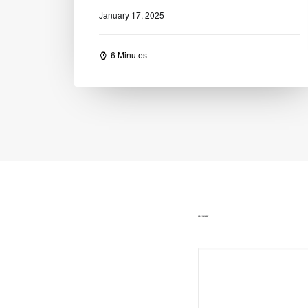
16 Minutes
ADD COMMENT
Alternative: