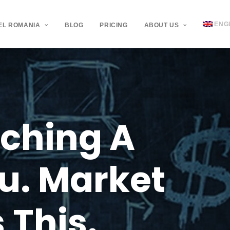
ENG
EL ROMANIA
BLOG
PRICING
ABOUT US
ching
A
u.
Market
s
This.