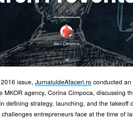
Alex Cimpoca
 2016 issue,
JurnaluldeAfaceri.ro
conducted an i
he MKOR agency, Corina Cimpoca, discussing th
n defining strategy, launching, and the takeoff 
r challenges entrepreneurs face at the time of l