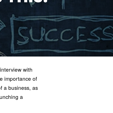
nterview with
e importance of
of a business, as
aunching a