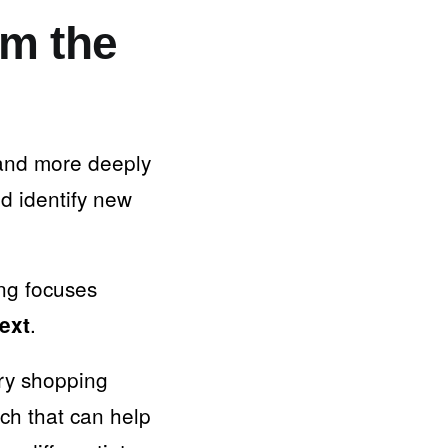
om the
 and more deeply
nd identify new
ing focuses
.
text
ery shopping
h that can help