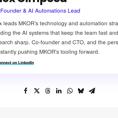
Founder & AI Automations Lead
x leads MKOR's technology and automation stra
lding the AI systems that keep the team fast an
earch sharp. Co-founder and CTO, and the per
stantly pushing MKOR's tooling forward.
nnect on LinkedIn