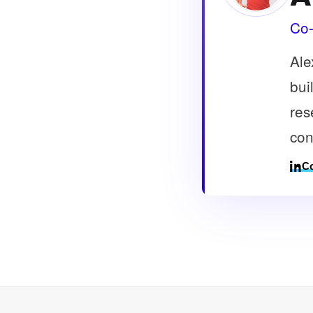
Co-
Ale
bui
res
con
Co