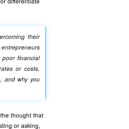
r differentiate
ercoming their
 entrepreneurs
 poor financial
ates or costs,
s, and why you
 the thought that
sting or asking,