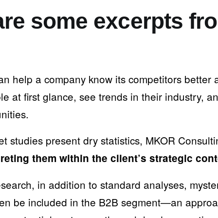
re some excerpts fr
an help a company know its competitors better
le at first glance, see trends in their industry, a
nities.
t studies present dry statistics, MKOR Consult
preting them within the client’s strategic con
esearch, in addition to standard analyses, myst
ven be included in the B2B segment—an approac