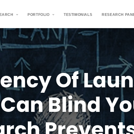
SEARCH
PORTFOLIO
TESTIMONIALS
RESEARCH PAN
gency
Of
Laun
Can
Blind
Yo
arch
Prevent