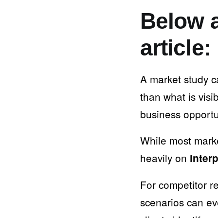
Below a
article:
A market study c
than what is visib
business opportu
While most marke
heavily on
inter
For competitor r
scenarios can e