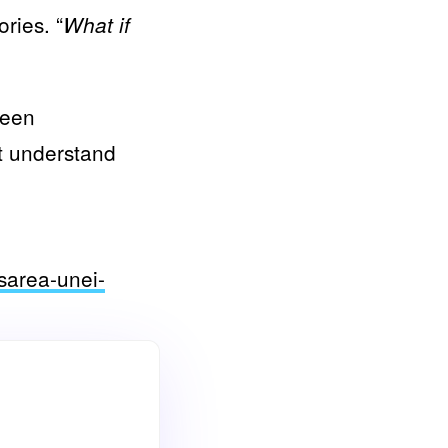
ries. “
What if
been
ot understand
nsarea-unei-