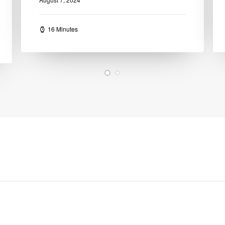
13 Minutes