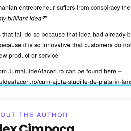
nian entrepreneur suffers from conspiracy theo
”
y brilliant idea?
that fail do so because that idea had already 
ecause it is so innovative that customers do n
ew product or service.
from JurnaluldeAfaceri.ro can be found here –
uldeafaceri.ro/cum-ajuta-studiile-de-piata-in-la
BOUT THE AUTHOR
lex Cimpoca