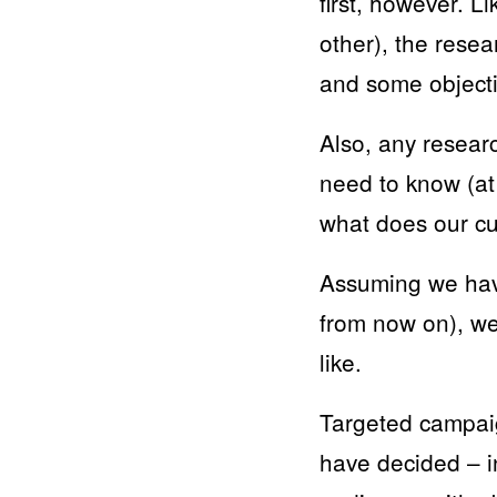
first, however. L
other), the rese
and some objecti
Also, any resear
need to know (at
what does our cu
Assuming we have
from now on), we
like.
Targeted campaig
have decided – i