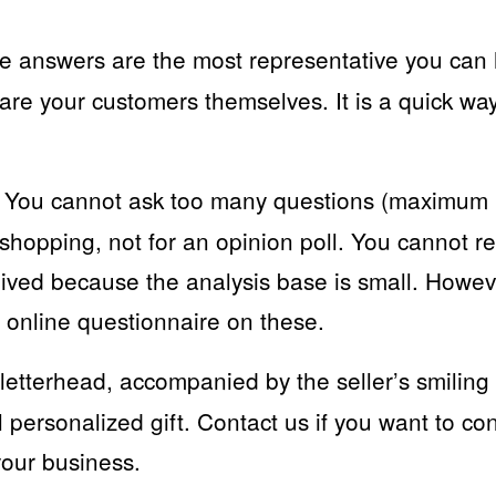
 answers are the most representative you can
are your customers themselves. It is a quick way
You cannot ask too many questions (maximum 
shopping, not for an opinion poll. You cannot re
ived because the analysis base is small. Howev
 online questionnaire on these.
letterhead, accompanied by the seller’s smiling
l personalized gift. Contact us if you want to c
your business.