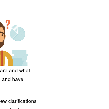
s are and what
m and have
ew clarifications