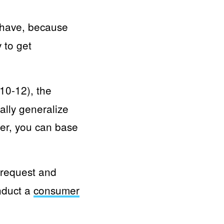
 have, because
 to get
10-12), the
ally generalize
er, you can base
 request and
onduct a
consumer