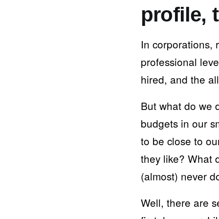
profile,
In corporations, 
professional lev
hired, and the a
But what do we 
budgets in our sm
to be close to o
they like? What 
(almost) never d
Well, there are s