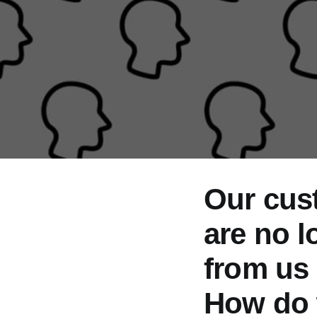
Our cust
are no l
from us
How do 