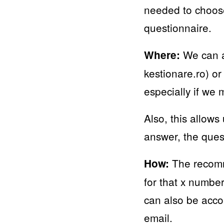
needed to choose
questionnaire.
We can ap
Where:
kestionare.ro) or
especially if we 
Also, this allows
answer, the quest
The recomme
How:
for that x numbe
can also be acco
email.