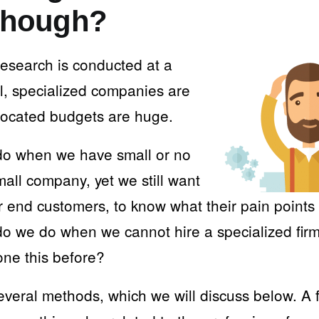
 though?
research is conducted at a
el, specialized companies are
llocated budgets are huge.
do when we have small or no
all company, yet we still want
ur end customers, to know what their pain point
do we do when we cannot hire a specialized fir
one this before?
everal methods, which we will discuss below. A f