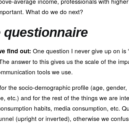
bove-average income, professionals with higher 
mportant. What do we do next?
e questionnaire
One question I never give up on is
e find out:
he answer to this gives us the scale of the impa
ommunication tools we use.
for the socio-demographic profile (age, gender,
, etc.) and for the rest of the things we are int
consumption habits, media consumption, etc. Qu
unnel (upright or inverted), otherwise we confu