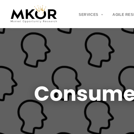
SERVICES
AGILE RE
Consume