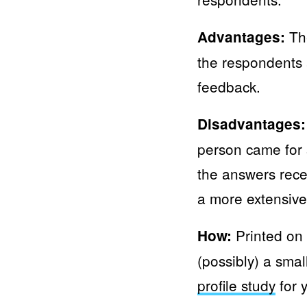
The
Advantages:
the respondents 
feedback.
Disadvantages:
person came for 
the answers rece
a more extensive
Printed on 
How:
(possibly) a smal
profile study
for 