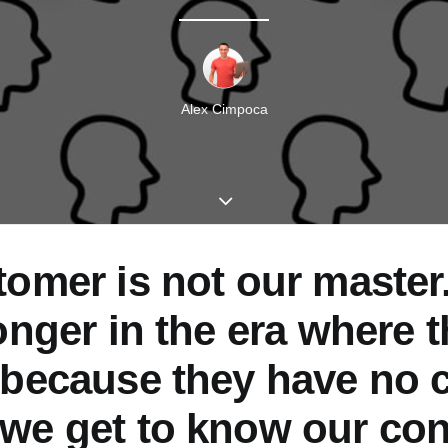
Alex Cimpoca
omer is not our master
onger in the era where 
 because they have no c
we get to know our co