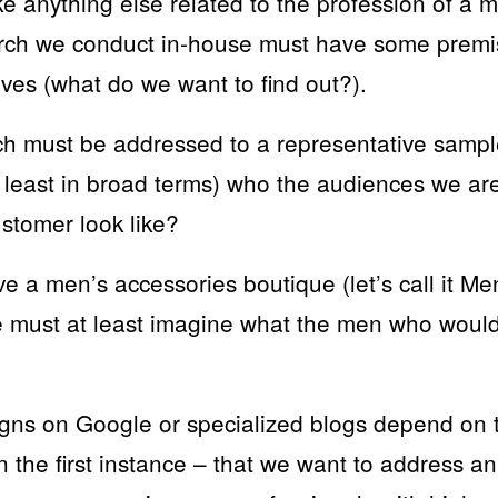
ike anything else related to the profession of a 
arch we conduct in-house must have some premi
ves (what do we want to find out?).
ch must be addressed to a representative sample
 least in broad terms) who the audiences we ar
stomer look like?
 a men’s accessories boutique (let’s call it Me
 must at least imagine what the men who woul
ns on Google or specialized blogs depend on th
n the first instance – that we want to address a