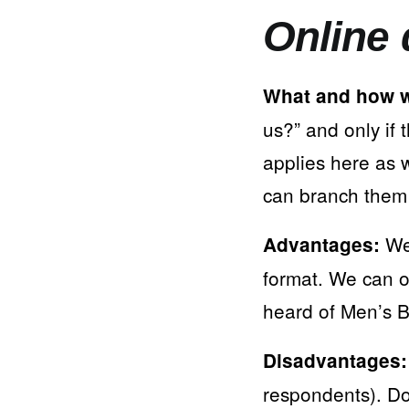
Online 
What and how w
us?” and only if
applies here as 
can branch them (
We 
Advantages:
format. We can o
heard of Men’s B
Disadvantages:
respondents). Do