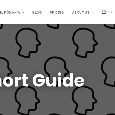
ENGL
EL ROMANIA
BLOG
PRICING
ABOUT US
ort
Guide