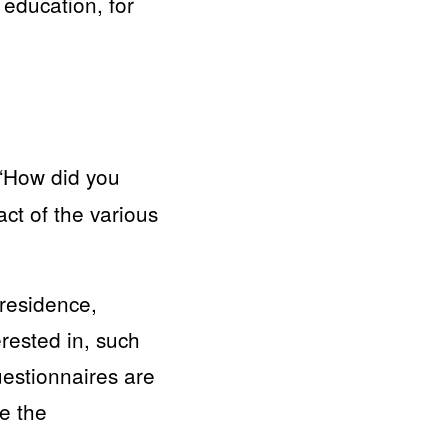
education, for
 “How did you
ct of the various
 residence,
erested in, such
estionnaires are
se the