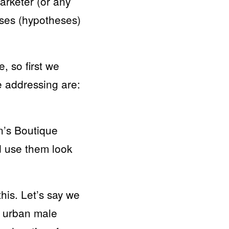
marketer (or any
ses (hypotheses)
, so first we
e addressing are:
n’s Boutique
d use them look
is. Let’s say we
n urban male