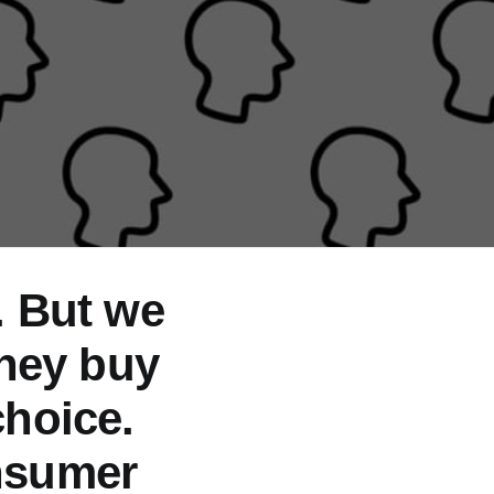
. But we
they buy
hoice.
nsumer