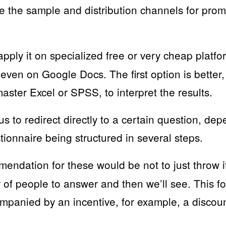
 the sample and distribution channels for prom
ply it on specialized free or very cheap platfo
 even on Google Docs. The first option is better
master Excel or SPSS, to interpret the results.
 us to redirect directly to a certain question, de
ionnaire being structured in several steps.
ndation for these would be not to just throw it
r of people to answer and then we’ll see. This f
mpanied by an incentive, for example, a discou