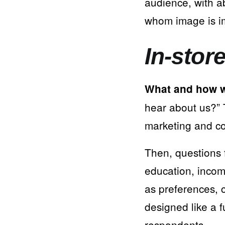
audience, with a
whom image is i
In-stor
What and how w
hear about us?” T
marketing and c
Then, questions 
education, income
as preferences, 
designed like a f
respondents.