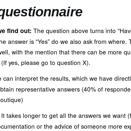
questionnaire
The question above turns into “Hav
e find out:
 the answer is “Yes” do we also ask from where.
well, with the mention that there can be more q
If yes, please go to question X).
can interpret the results, which we have directl
btain representative answers (40% of responde
outique)
It takes longer to get all the answers we want 
cumentation or the advice of someone more ex