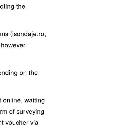
oting the
rms (isondaje.ro,
, however,
pending on the
 online, waiting
orm of surveying
nt voucher via