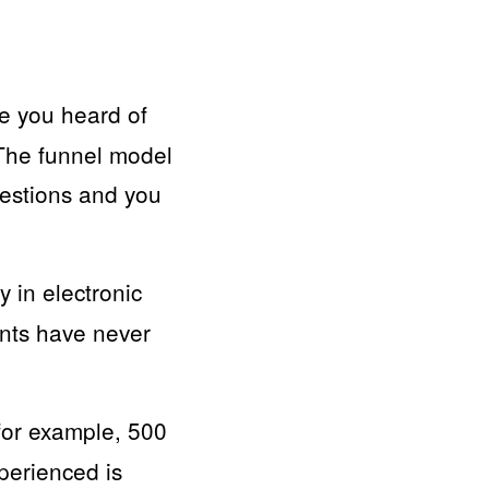
e you heard of
 The funnel model
uestions and you
y in electronic
nts have never
(for example, 500
perienced is