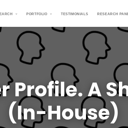
SEARCH
PORTFOLIO
TESTIMONIALS
RESEARCH PAN
r
Profile.
A
Sh
(In-House)