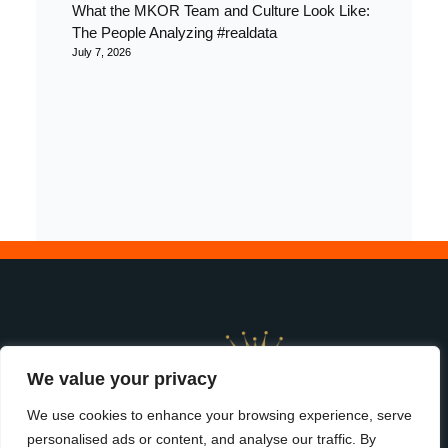
What the MKOR Team and Culture Look Like:
The People Analyzing #realdata
July 7, 2026
We value your privacy
We use cookies to enhance your browsing experience, serve
personalised ads or content, and analyse our traffic. By
start
|
services
|
about us
|
terms &