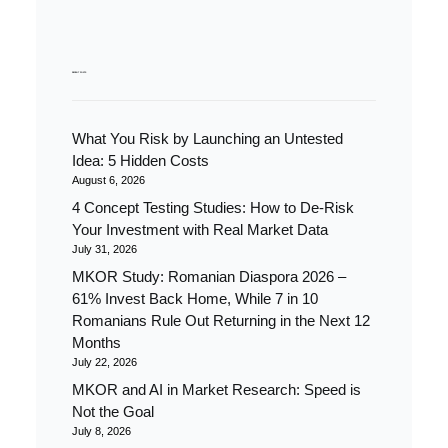
RECENT POSTS
What You Risk by Launching an Untested
Idea: 5 Hidden Costs
August 6, 2026
4 Concept Testing Studies: How to De-Risk
Your Investment with Real Market Data
July 31, 2026
MKOR Study: Romanian Diaspora 2026 –
61% Invest Back Home, While 7 in 10
Romanians Rule Out Returning in the Next 12
Months
July 22, 2026
MKOR and AI in Market Research: Speed is
Not the Goal
July 8, 2026