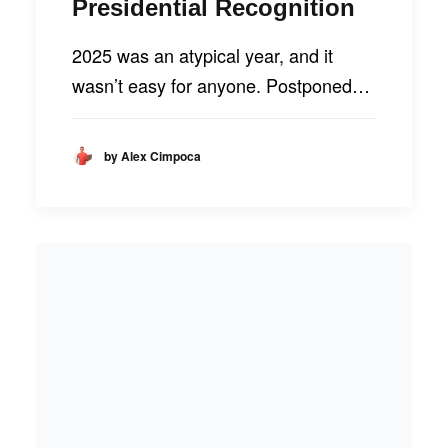
Presidential Recognition
2025 was an atypical year, and it
wasn’t easy for anyone. Postponed…
by Alex Cimpoca