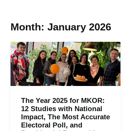
Month: January 2026
The Year 2025 for MKOR:
12 Studies with National
Impact, The Most Accurate
Electoral Poll, and