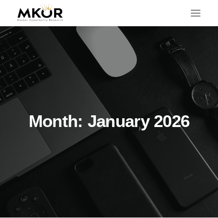
Month: January 2026
SEARCH