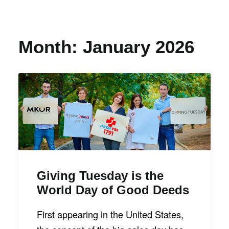
Month: January 2026
Giving Tuesday is the
World Day of Good Deeds
First appearing in the United States,