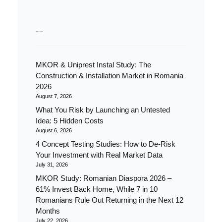
RECENT POSTS
MKOR & Uniprest Instal Study: The
Construction & Installation Market in Romania
2026
August 7, 2026
What You Risk by Launching an Untested
Idea: 5 Hidden Costs
August 6, 2026
4 Concept Testing Studies: How to De-Risk
Your Investment with Real Market Data
July 31, 2026
MKOR Study: Romanian Diaspora 2026 –
61% Invest Back Home, While 7 in 10
Romanians Rule Out Returning in the Next 12
Months
July 22, 2026