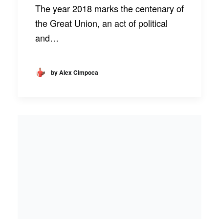
The year 2018 marks the centenary of
the Great Union, an act of political
and…
by Alex Cimpoca