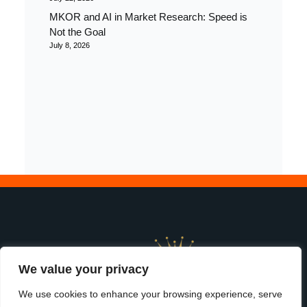
MKOR and AI in Market Research: Speed is
Not the Goal
July 8, 2026
We value your privacy
We use cookies to enhance your browsing experience, serve