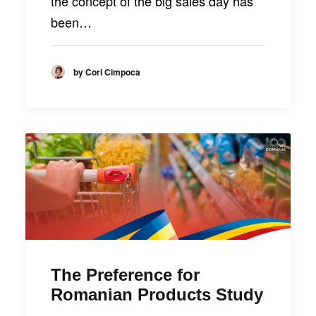
the concept of the big sales day has
been…
by Cori Cimpoca
The Preference for
Romanian Products Study