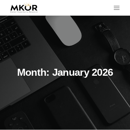
Month: January 2026
SEARCH