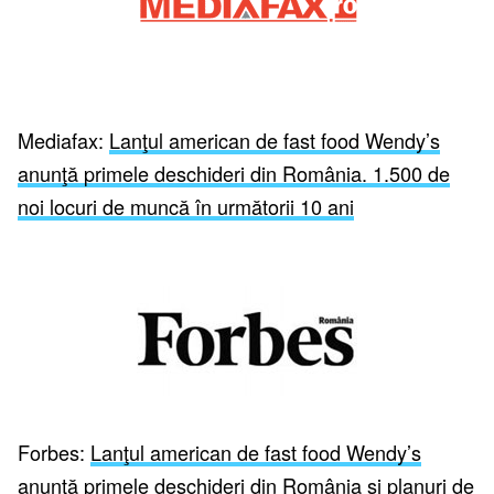
Mediafax:
Lanţul american de fast food Wendy’s
anunţă primele deschideri din România. 1.500 de
noi locuri de muncă în următorii 10 ani
Forbes:
Lanţul american de fast food Wendy’s
anunţă primele deschideri din România şi planuri de