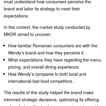
must understand how consumers perceive the
brand and tailor its strategy to meet their
expectations.
In this context, the market study conducted by
MKOR aimed to uncover:
How familiar Romanian consumers are with the
Wendy’s brand and how they perceive it.
What expectations they have regarding the menu,
pricing, and overall dining experience.
How Wendy’s compares to both local and
international fast-food competitors.
The results of this study helped the brand make
informed strategic decisions, optimizing its offering