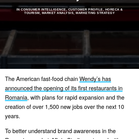
IN
CONSUMER INTELLIGENCE
,
CUSTOMER PROFILE
,
HORECA &
TOURISM
,
MARKET ANALYSIS
,
MARKETING STRATEGY
The American fast-food chain
Wendy’s has
announced the opening of its first restaurants in
Romania
, with plans for rapid expansion and the
creation of over 1,500 new jobs over the next 10
years.
To better understand brand awareness in the