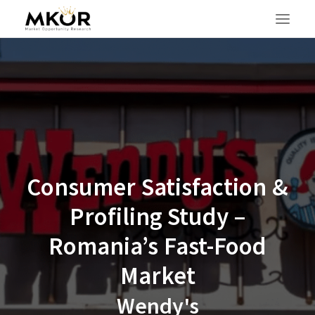
Consumer Satisfaction &
Profiling Study –
Romania’s Fast-Food
Market
SEARCH
Wendy's