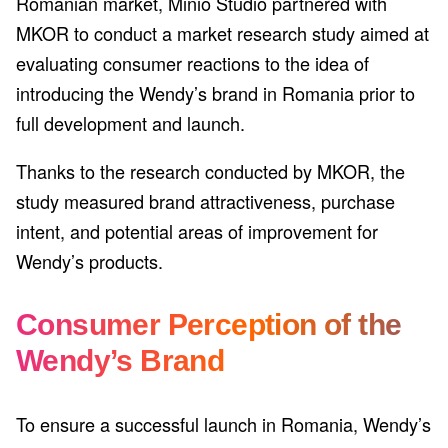
Romanian market, Minio Studio partnered with
MKOR to conduct a market research study aimed at
evaluating consumer reactions to the idea of
introducing the Wendy’s brand in Romania prior to
full development and launch.
Thanks to the research conducted by MKOR, the
study measured brand attractiveness, purchase
intent, and potential areas of improvement for
Wendy’s products.
Consumer Perception of the
Wendy’s Brand
To ensure a successful launch in Romania, Wendy’s