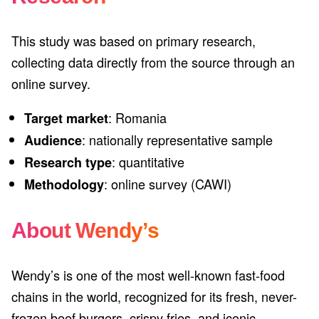
This study was based on primary research,
collecting data directly from the source through an
online survey.
: Romania
Target market
: nationally representative sample
Audience
: quantitative
Research type
: online survey (CAWI)
Methodology
About Wendy’s
Wendy’s is one of the most well-known fast-food
chains in the world, recognized for its fresh, never-
frozen beef burgers, crispy fries, and iconic