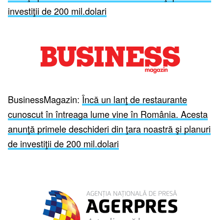
investiţii de 200 mil.dolari
BusinessMagazin:
Încă un lanţ de restaurante
cunoscut în întreaga lume vine în România. Acesta
anunţă primele deschideri din ţara noastră şi planuri
de investiţii de 200 mil.dolari