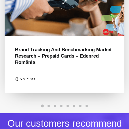
Loyalty And Behavior Research –
Positioning Romania’s Largest Mall – AFI
Cotroceni
5 Minutes
Our customers recommend