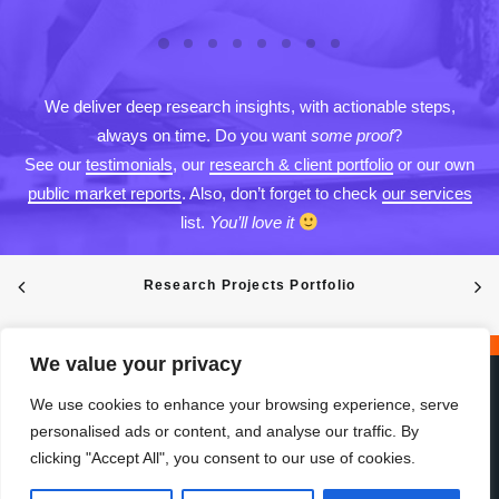
We deliver deep research insights, with actionable steps,
always on time. Do you want
some proof
?
See our
testimonials
, our
research & client portfolio
or our own
public market reports
. Also, don’t forget to check
our services
list.
You’ll love it
Research Projects Portfolio
We value your privacy
We use cookies to enhance your browsing experience, serve
personalised ads or content, and analyse our traffic. By
clicking "Accept All", you consent to our use of cookies.