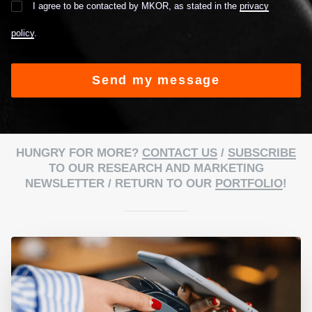
I agree to be contacted by MKOR, as stated in the
privacy
policy
.
Alternative:
HUNGRY FOR MORE?
CONTACT US
/
SUBSCRIBE
TO OUR RESEARCH AND MARKETING
NEWSLETTER / RETURN TO OUR
PORTFOLIO
!