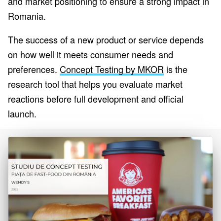
and market positioning to ensure a strong impact in
Romania.
The success of a new product or service depends
on how well it meets consumer needs and
preferences.
Concept Testing by MKOR
is the
research tool that helps you evaluate market
reactions before full development and official
launch.