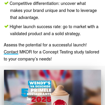
Competitive differentiation: uncover what
makes your brand unique and how to leverage
that advantage.
Higher launch success rate: go to market with a
validated product and a solid strategy.
Assess the potential for a successful launch!
Contact
MKOR for a Concept Testing study tailored
to your company’s needs!