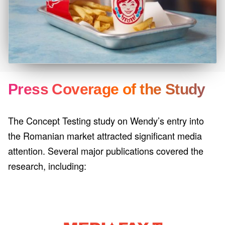
Press Coverage of the Study
The Concept Testing study on Wendy’s entry into
the Romanian market attracted significant media
attention. Several major publications covered the
research, including: