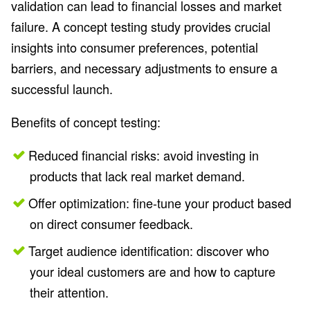
validation can lead to financial losses and market
failure. A concept testing study provides crucial
insights into consumer preferences, potential
barriers, and necessary adjustments to ensure a
successful launch.
Benefits of concept testing:
Reduced financial risks: avoid investing in
products that lack real market demand.
Offer optimization: fine-tune your product based
on direct consumer feedback.
Target audience identification: discover who
your ideal customers are and how to capture
their attention.