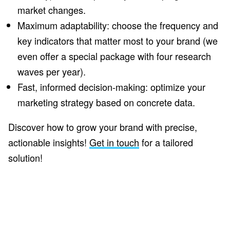
market changes.
Maximum adaptability: choose the frequency and
key indicators that matter most to your brand (we
even offer a special package with four research
waves per year).
Fast, informed decision-making: optimize your
marketing strategy based on concrete data.
Discover how to grow your brand with precise,
actionable insights!
Get in touch
for a tailored
solution!