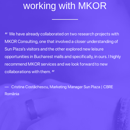
working with MKOR
dy
We have already collaborated on two research projects with
MKOR Consulting, one that involved a closer understanding of
co
t
Sun Plaza’s visitors and the other explored new leisure
le
l
opportunities in Bucharest malls and specifically, in ours. I highly
gr
recommend MKOR services and we look forward to new
ap
collaborations with them.
re
th
Cristina Costăchescu, Marketing Manager Sun Plaza | CBRE
România