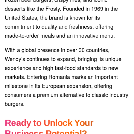
desserts like the Frosty. Founded in 1969 in the
United States, the brand is known for its
commitment to quality and freshness, offering
made-to-order meals and an innovative menu.
With a global presence in over 30 countries,
Wendy’s continues to expand, bringing its unique
experience and high fast-food standards to new
markets. Entering Romania marks an important
milestone in its European expansion, offering
consumers a premium alternative to classic industry
burgers.
Ready to Unlock Your
Business Potential?