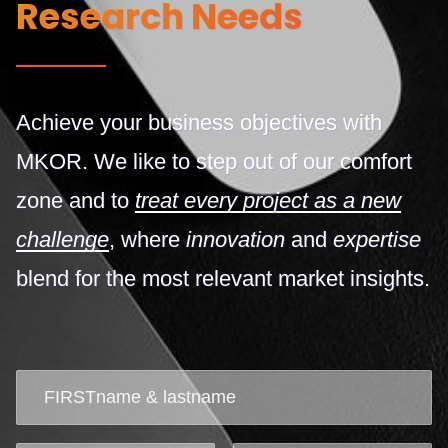
Research Needs
Achieve your business objectives with
MKOR. We like to step out of our comfort
zone and to
treat every project as a new
challenge
, where
innovation
and
expertise
blend for the most relevant market insights.