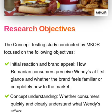
Research Objectives
The Concept Testing study conducted by MKOR
focused on the following objectives:
Initial reaction and brand appeal: How
Romanian consumers perceive Wendy’s at first
glance and whether the brand feels familiar or
completely new to the market.
Concept understanding: Whether consumers
quickly and clearly understand what Wendy’s
offers.