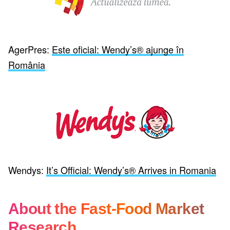
AgerPres:
Este oficial: Wendy’s® ajunge în
România
Wendys:
It’s Official: Wendy’s® Arrives in Romania
About the Fast-Food Market
Research