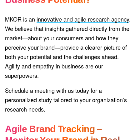
MKOR is an
innovative and agile research agency
.
We believe that insights gathered directly from the
market—about your consumers and how they
perceive your brand—provide a clearer picture of
both your potential and the challenges ahead.
Agility and empathy in business are our
superpowers.
Schedule a meeting with us today for a
personalized study tailored to your organization’s
research needs.
Agile Brand Tracking –