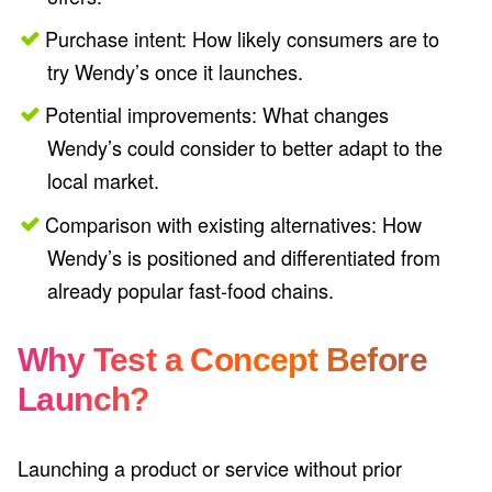
Purchase intent: How likely consumers are to
try Wendy’s once it launches.
Potential improvements: What changes
Wendy’s could consider to better adapt to the
local market.
Comparison with existing alternatives: How
Wendy’s is positioned and differentiated from
already popular fast-food chains.
Why Test a Concept Before
Launch?
Launching a product or service without prior