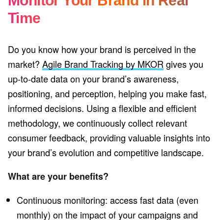
Monitor Your Brand in Real
Time
Do you know how your brand is perceived in the
market?
Agile Brand Tracking by MKOR
gives you
up-to-date data on your brand’s awareness,
positioning, and perception, helping you make fast,
informed decisions. Using a flexible and efficient
methodology, we continuously collect relevant
consumer feedback, providing valuable insights into
your brand’s evolution and competitive landscape.
What are your benefits?
Continuous monitoring: access fast data (even
monthly) on the impact of your campaigns and