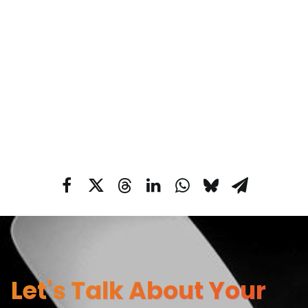
Let's Talk About Your