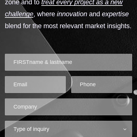
zone and to
treat every project as a new
challenge
, where
innovation
and
expertise
blend for the most relevant market insights.