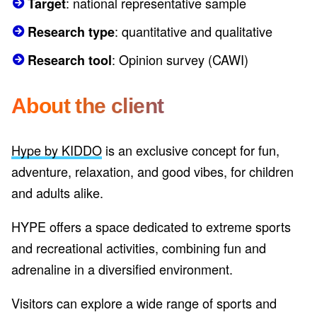
: national representative sample
Target
: quantitative and qualitative
Research type
: Opinion survey (CAWI)
Research tool
About the client
Hype by KIDDO
is an exclusive concept for fun,
adventure, relaxation, and good vibes, for children
and adults alike.
HYPE offers a space dedicated to extreme sports
and recreational activities, combining fun and
adrenaline in a diversified environment.
Visitors can explore a wide range of sports and