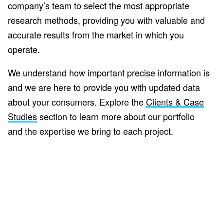
company’s team to select the most appropriate
research methods, providing you with valuable and
accurate results from the market in which you
operate.
We understand how important precise information is
and we are here to provide you with updated data
about your consumers. Explore the
Clients & Case
Studies
section to learn more about our portfolio
and the expertise we bring to each project.