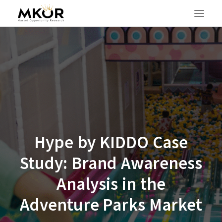
Hype by KIDDO Case
Study: Brand Awareness
Analysis in the
Adventure Parks Market
SEARCH