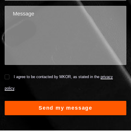
I agree to be contacted by MKOR, as stated in the
privacy
policy
.
Alternative: