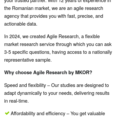
your trusted partner. With 12 years of experience in
the Romanian market, we are an agile research
agency that provides you with fast, precise, and
actionable data.
In 2024, we created Agile Research, a flexible
market research service through which you can ask
3-5 specific questions, having access to a nationally
representative sample.
Why choose Agile Research by MKOR?
Speed and flexibility – Our studies are designed to
adapt dynamically to your needs, delivering results
in real-time.
Affordability and efficiency – You get valuable