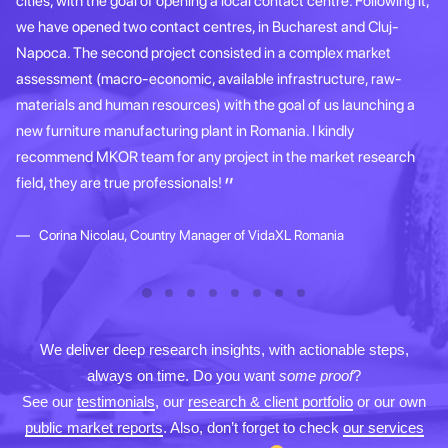
cities, with the goal of opening a local contact centre. Following it,
gr
we have opened two contact centres, in Bucharest and Cluj-
ap
Napoca. The second project consisted in a complex market
re
assessment (macro-economic, available infrastructure, raw-
th
materials and human resources) with the goal of us launching a
s
new furniture manufacturing plant in Romania. I kindly
recommend MKOR team for any project in the market research
field, they are true professionals!
Corina Nicolau, Country Manager of VidaXL Romania
We deliver deep research insights, with actionable steps,
always on time. Do you want
some proof
?
See our
testimonials
, our
research & client portfolio
or our own
public market reports
. Also, don’t forget to check
our services