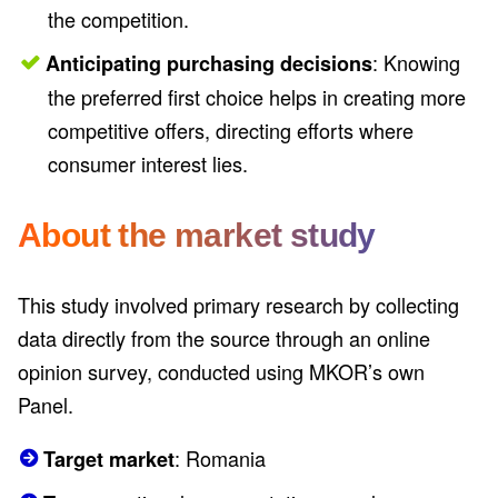
the competition.
: Knowing
Anticipating purchasing decisions
the preferred first choice helps in creating more
competitive offers, directing efforts where
consumer interest lies.
About the market study
This study involved primary research by collecting
data directly from the source through an online
opinion survey, conducted using MKOR’s own
Panel.
: Romania
Target market