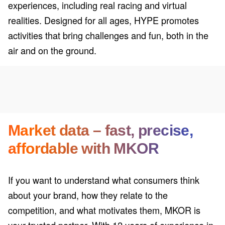
experiences, including real racing and virtual
realities. Designed for all ages, HYPE promotes
activities that bring challenges and fun, both in the
air and on the ground.
Market data – fast, precise,
affordable with MKOR
If you want to understand what consumers think
about your brand, how they relate to the
competition, and what motivates them, MKOR is