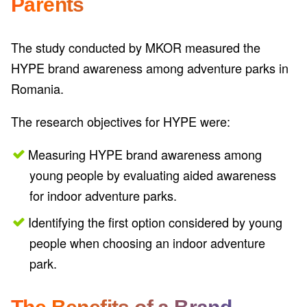
Parents
The study conducted by MKOR measured the
HYPE brand awareness among adventure parks in
Romania.
The research objectives for HYPE were:
Measuring HYPE brand awareness among
young people by evaluating aided awareness
for indoor adventure parks.
Identifying the first option considered by young
people when choosing an indoor adventure
park.
The Benefits of a Brand