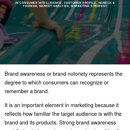
IN
CONSUMER INTELLIGENCE
,
CUSTOMER PROFILE
,
HORECA &
TOURISM
,
MARKET ANALYSIS
,
MARKETING STRATEGY
Brand awareness or brand notoriety represents the
degree to which consumers can recognize or
remember a brand.
It is an important element in marketing because it
reflects how familiar the target audience is with the
brand and its products. Strong brand awareness