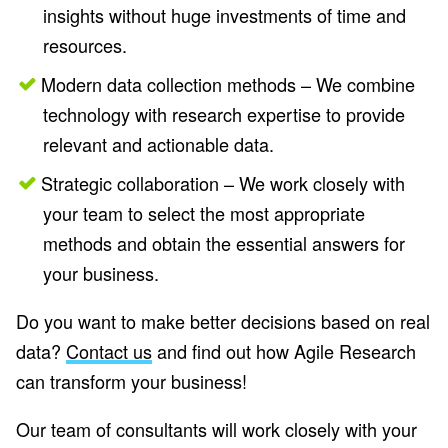
insights without huge investments of time and
resources.
Modern data collection methods – We combine
technology with research expertise to provide
relevant and actionable data.
Strategic collaboration – We work closely with
your team to select the most appropriate
methods and obtain the essential answers for
your business.
Do you want to make better decisions based on real
data?
Contact us
and find out how Agile Research
can transform your business!
Our team of consultants will work closely with your