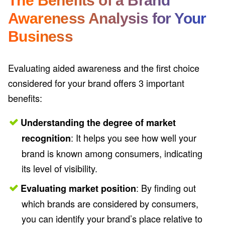
Awareness Analysis for Your
Business
Evaluating aided awareness and the first choice
considered for your brand offers 3 important
benefits:
Understanding the degree of market
: It helps you see how well your
recognition
brand is known among consumers, indicating
its level of visibility.
: By finding out
Evaluating market position
which brands are considered by consumers,
you can identify your brand’s place relative to