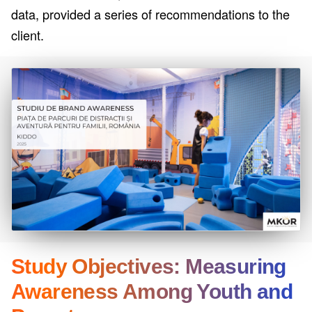
data, provided a series of recommendations to the
client.
Study Objectives: Measuring
Awareness Among Youth and