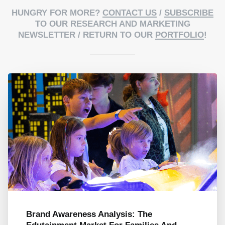
HUNGRY FOR MORE?
CONTACT US
/
SUBSCRIBE
TO OUR RESEARCH AND MARKETING
NEWSLETTER / RETURN TO OUR
PORTFOLIO
!
Brand Awareness Analysis: The