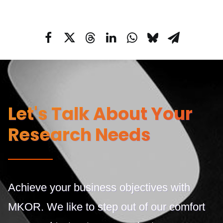
Let's Talk About Your
Research Needs
Achieve your business objectives with
MKOR. We like to step out of our comfort