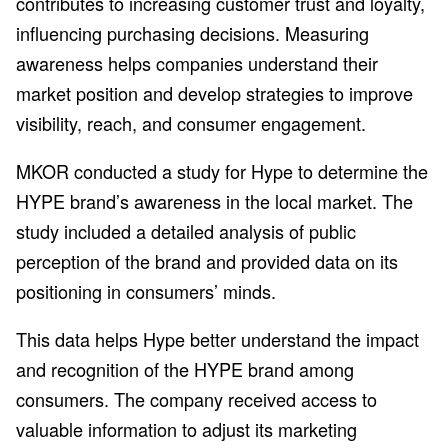
contributes to increasing customer trust and loyalty,
influencing purchasing decisions. Measuring
awareness helps companies understand their
market position and develop strategies to improve
visibility, reach, and consumer engagement.
MKOR conducted a study for Hype to determine the
HYPE brand’s awareness in the local market. The
study included a detailed analysis of public
perception of the brand and provided data on its
positioning in consumers’ minds.
This data helps Hype better understand the impact
and recognition of the HYPE brand among
consumers. The company received access to
valuable information to adjust its marketing