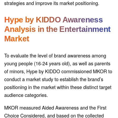
strategies and improve its market positioning.
Hype by KIDDO Awareness
Analysis in the Entertainment
Market
To evaluate the level of brand awareness among
young people (16-24 years old), as well as parents
of minors, Hype by KIDDO commissioned MKOR to
conduct a market study to establish the brand’s
positioning in the market within these distinct target
audience categories.
MKOR measured Aided Awareness and the First
Choice Considered, and based on the collected