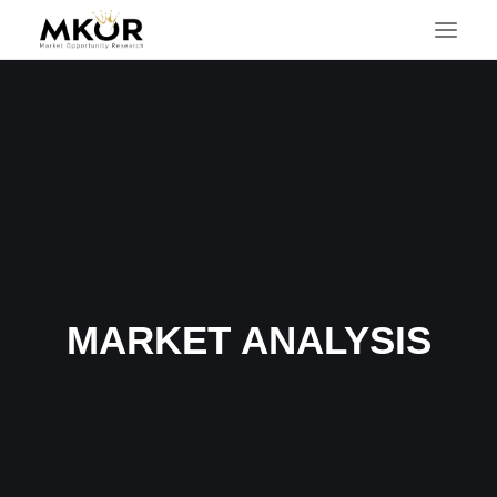
MARKET ANALYSIS
SEARCH