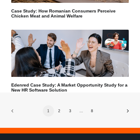
Case Study: How Romanian Consumers Perceive
Chicken Meat and Animal Welfare
Edenred Case Study: A Market Opportunity Study for a
New HR Software Solution
1
2
3
…
8