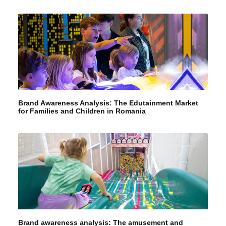
Brand Awareness Analysis: The Edutainment Market
for Families and Children in Romania
Brand awareness analysis: The amusement and