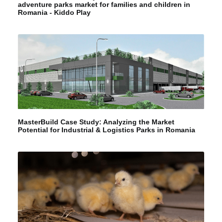
adventure parks market for families and children in
Romania - Kiddo Play
MasterBuild Case Study: Analyzing the Market
Potential for Industrial & Logistics Parks in Romania