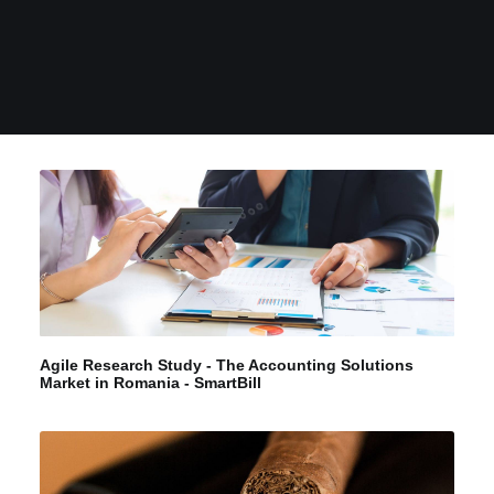
Agile Research Study - The Accounting Solutions
Market in Romania - SmartBill