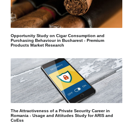
Opportunity Study on Cigar Consumption and
Purchasing Behaviour in Bucharest - Premium
Products Market Research
The Attractiveness of a Private Security Career in
Romania - Usage and Attitudes Study for ARIS and
CoEss