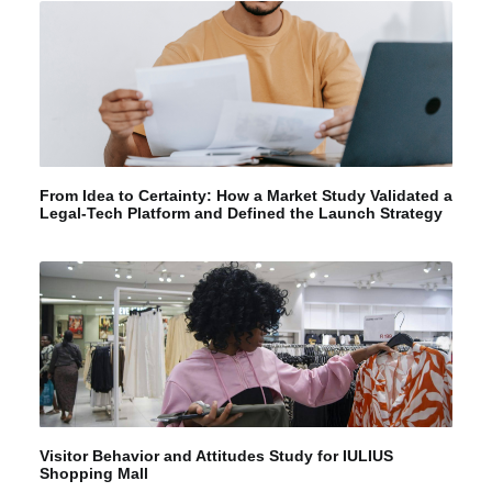
From Idea to Certainty: How a Market Study Validated a
Legal-Tech Platform and Defined the Launch Strategy
Visitor Behavior and Attitudes Study for IULIUS
Shopping Mall