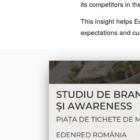
its competitors in 
This insight helps E
expectations and c