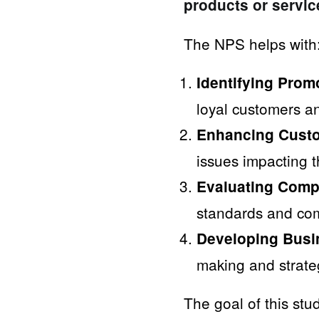
products or servic
The NPS helps with
Identifying Prom
loyal customers an
Enhancing Custo
issues impacting 
Evaluating Comp
standards and com
Developing Busin
making and strate
The goal of this st