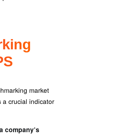
rking
PS
chmarking market
 a crucial indicator
 a company’s