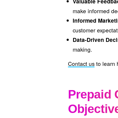
Valuable Feedba
make informed dec
Informed Marketi
customer expectat
Data-Driven Deci
making.
Contact us
to learn 
Prepaid 
Objectiv