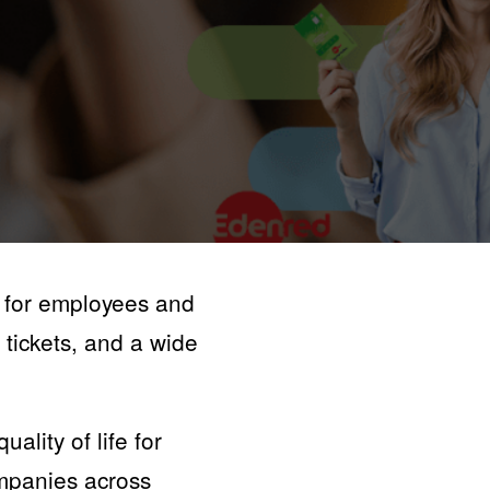
 for employees and
 tickets, and a wide
ality of life for
ompanies across