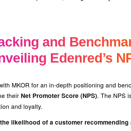
racking and Benchma
nveiling Edenred’s N
with MKOR for an in-depth positioning and ben
ne their
. The NPS is
Net Promoter Score (NPS)
tion and loyalty.
the likelihood of a customer recommending