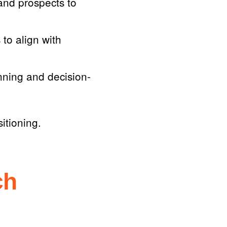
and prospects to
to align with
anning and decision-
itioning.
ch