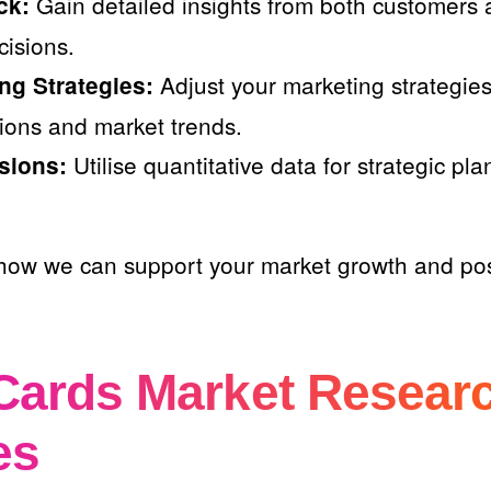
Gain detailed insights from both customers 
ck:
isions.
Adjust your marketing strategies 
ng Strategies:
ions and market trends.
Utilise quantitative data for strategic pl
sions:
how we can support your market growth and pos
Cards Market Resear
es