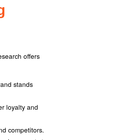
g
search offers
rand stands
er loyalty and
d competitors.