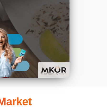
 Market