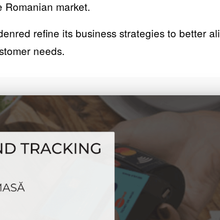
the Romanian market.
denred refine its business strategies to better a
ustomer needs.