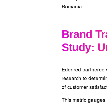
Romania.
Brand T
Study: U
Edenred partnered 
research to determi
of customer satisfac
This metric
gauges 