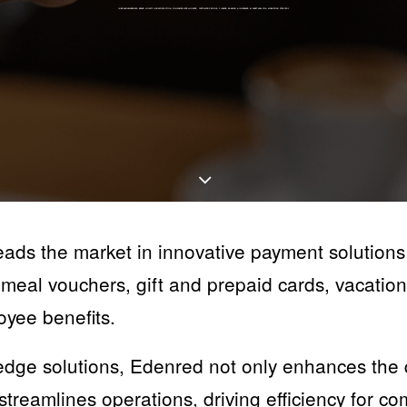
IN
BRAND AWARENESS
,
BRAND LOYALTY AND SATISFACTION
,
CONSUMER INTELLIGENCE
,
CUSTOMER PROFILE
,
FINANCE, BANKING & INSURANCE
,
MARKET ANALYSIS
,
MARKETING STRATEGY
ds the market in innovative payment solutions
meal vouchers, gift and prepaid cards, vacation
oyee benefits.
edge solutions, Edenred not only enhances the qu
treamlines operations, driving efficiency for c