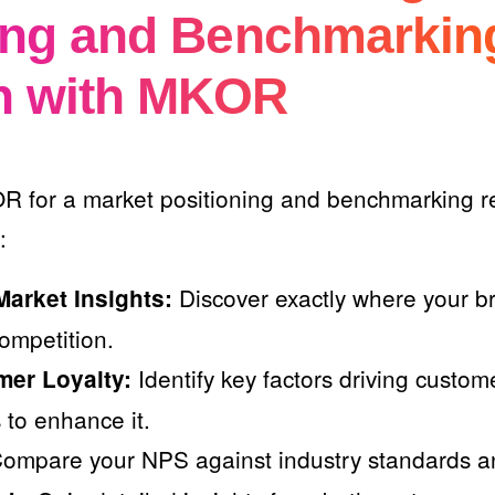
ing and Benchmarkin
h with MKOR
R for a market positioning and benchmarking re
:
Discover exactly where your b
arket Insights:
ompetition.
Identify key factors driving custom
mer Loyalty:
 to enhance it.
ompare your NPS against industry standards an