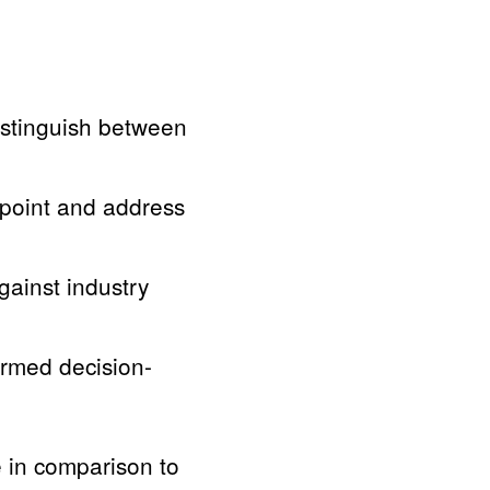
stinguish between
point and address
ainst industry
ormed decision-
 in comparison to