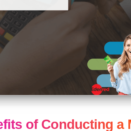
fits of Conducting a