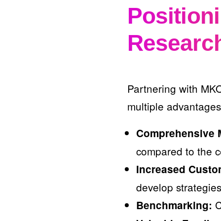
Position
Researc
Partnering with MKO
multiple advantages
Comprehensive M
compared to the c
Increased Custo
develop strategies
C
Benchmarking: