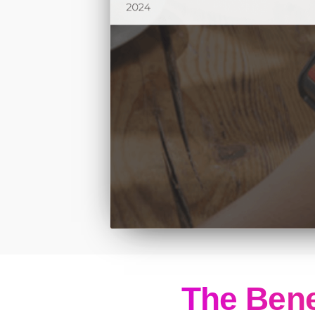
The Bene