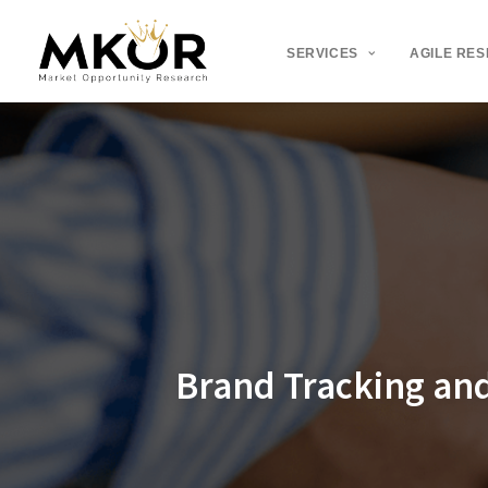
SERVICES
AGILE RE
Brand Tracking an