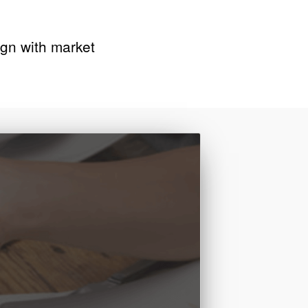
lign with market