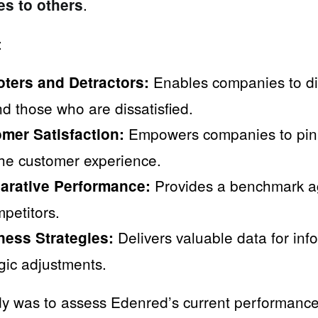
.
es to others
:
Enables companies to di
oters and Detractors:
d those who are dissatisfied.
Empowers companies to pin
mer Satisfaction:
the customer experience.
Provides a benchmark ag
arative Performance:
petitors.
Delivers valuable data for inf
ess Strategies:
gic adjustments.
udy was to assess Edenred’s current performance