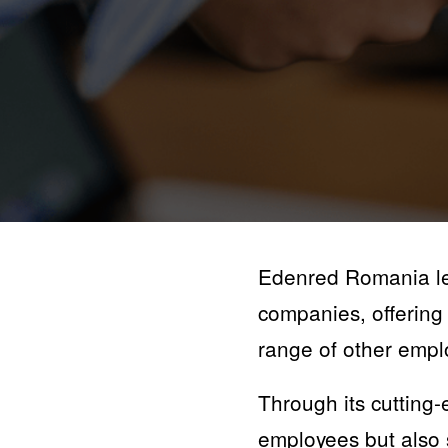
Edenred Romania lea
companies, offering 
range of other empl
Through its cutting-
employees but also s