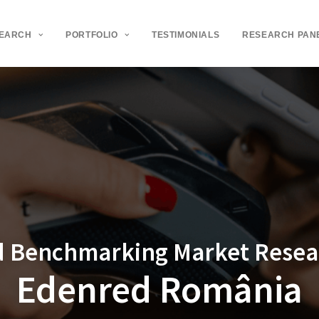
SEARCH
PORTFOLIO
TESTIMONIALS
RESEARCH PAN
d Benchmarking Market Resear
Edenred România