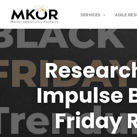
SERVICES
AGILE RE
Researc
Impulse
Friday