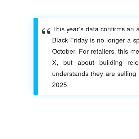
This year’s data confirms an
Black Friday is no longer a s
October. For retailers, this m
X, but about building re
understands they are selling t
2025.