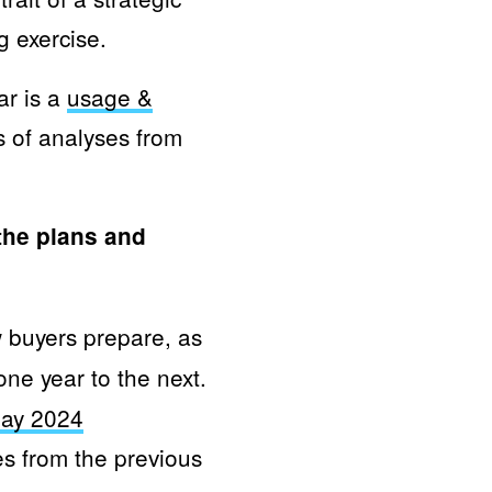
g exercise.
ar is a
usage &
s of analyses from
the plans and
buyers prepare, as
ne year to the next.
day 2024
es from the previous