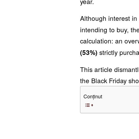
year.
Although interest in
intending to buy, t
calculation: an ov
strictly purch
(53%)
This article dismantl
the Black Friday sho
Conținut