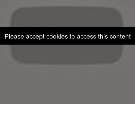
Please accept cookies to access this content