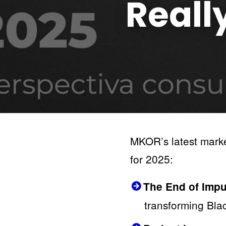
Reall
MKOR’s latest market
for 2025:
The End of Impul
transforming Blac