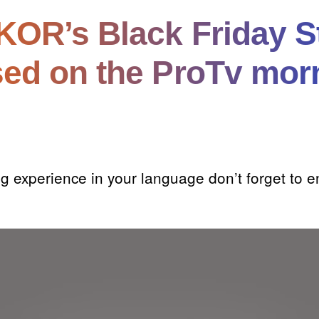
OR’s Black Friday S
ed on the ProTv mor
g experience in your language don’t forget to e