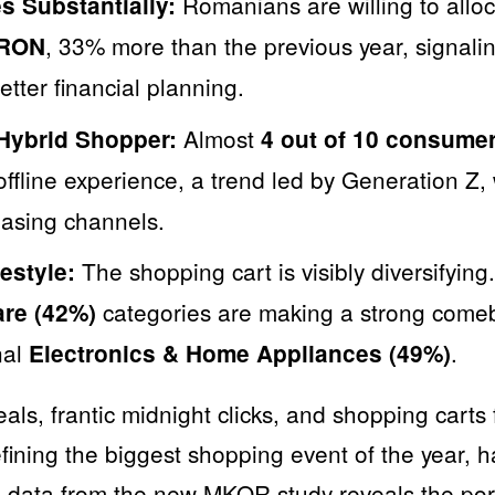
Romanians are willing to allo
s Substantially:
, 33% more than the previous year, signali
 RON
tter financial planning.
Almost
 Hybrid Shopper:
4 out of 10 consume
offline experience, a trend led by Generation Z
asing channels.
The shopping cart is visibly diversifying
estyle:
categories are making a strong comeb
are (42%)
nal
.
Electronics & Home Appliances (49%)
ls, frantic midnight clicks, and shopping carts 
fining the biggest shopping event of the year,
e, data from the new MKOR study reveals the portr