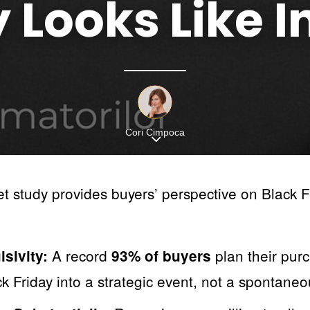
y
Looks
Like
I
Cori Cimpoca
 study provides buyers’ perspective on Black Fr
A record
plan their pur
sivity:
93% of buyers
k Friday into a strategic event, not a spontane