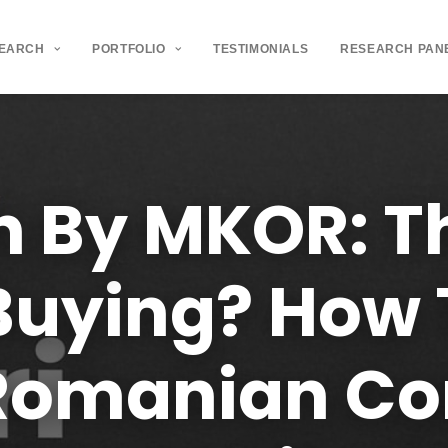
SEARCH
PORTFOLIO
TESTIMONIALS
RESEARCH PAN
h
By
MKOR:
T
Buying?
How
Romanian
Co