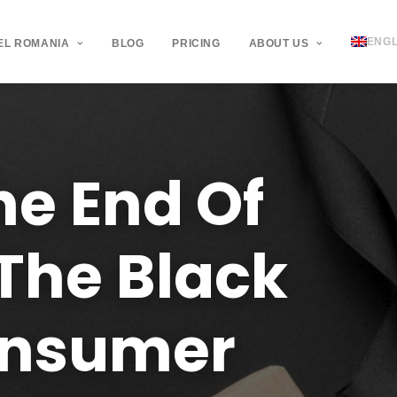
ENGL
EL ROMANIA
BLOG
PRICING
ABOUT US
he
End
Of
The
Black
nsumer