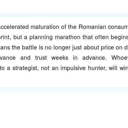
 accelerated maturation of the Romanian consum
print, but a planning marathon that often begins
eans the battle is no longer just about price on d
levance and trust weeks in advance. Whoe
o a strategist, not an impulsive hunter, will win