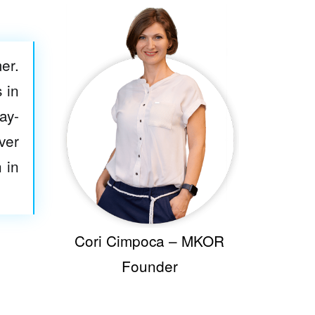
er.
 in
ay-
ver
 in
Cori Cimpoca – MKOR
Founder