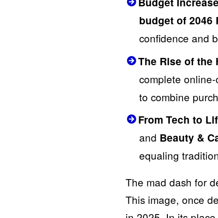
Budget Increase
budget of 2046
confidence and be
The Rise of the
complete online-
to combine purch
From Tech to Lif
and
Beauty & C
equaling traditio
The mad dash for dea
This image, once de
in 2025. In its plac