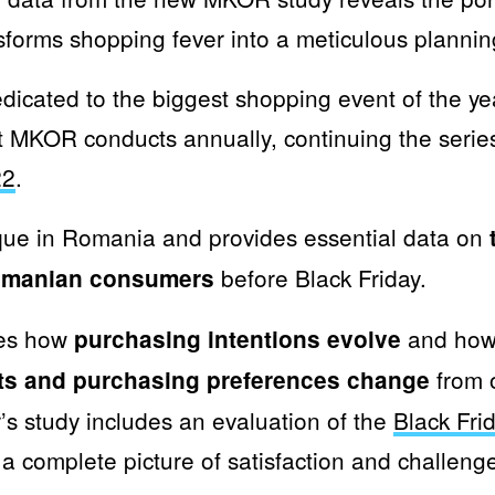
forms shopping fever into a meticulous plannin
dicated to the biggest shopping event of the ye
t MKOR conducts annually, continuing the serie
22
.
que in Romania and provides essential data on
before Black Friday.
Romanian consumers
res how
and how 
purchasing intentions evolve
from o
sts and purchasing preferences change
ar’s study includes an evaluation of the
Black Fri
 a complete picture of satisfaction and challeng