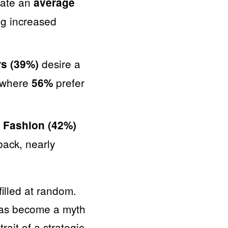
cate an
average
ng increased
desire a
rs (39%)
, where
prefer
56%
.
Fashion (42%)
ack, nearly
filled at random.
 has become a myth
ait of a strategic