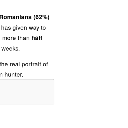
0 Romanians (62%)
 has given way to
d more than
half
l weeks.
he real portrait of
n hunter.