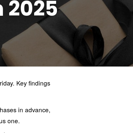
n
2025
iday. Key findings
chases in advance,
ous one.