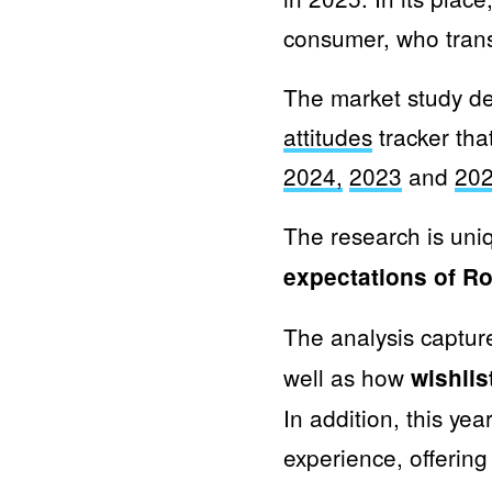
consumer, who trans
The market study de
attitudes
tracker tha
2024
,
2023
and
20
The research is uni
expectations of 
The analysis captu
well as how
wishli
In addition, this ye
experience, offering