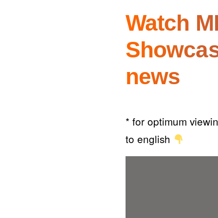
Watch MK
Showcas
news
* for optimum viewin
to english