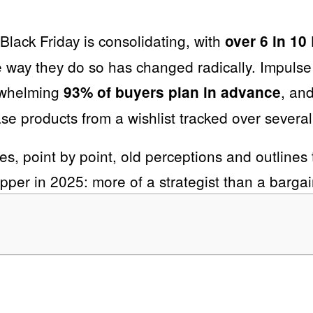
 Black Friday is consolidating, with
over 6 in 1
he way they do so has changed radically. Impulse
erwhelming
, an
93% of buyers plan in advance
ase products from a wishlist tracked over severa
es, point by point, old perceptions and outlines t
pper in 2025: more of a strategist than a bargai