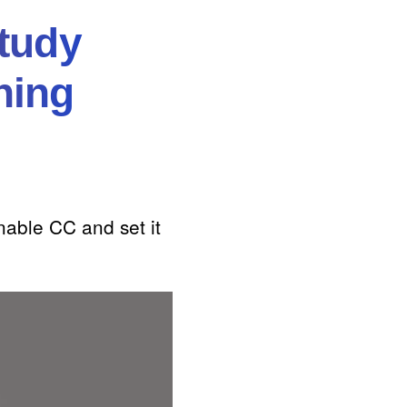
tudy
ning
nable CC and set it