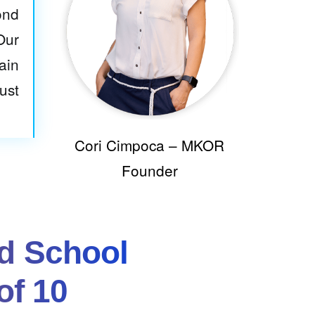
ond
Our
ain
ust
Cori Cimpoca – MKOR
Founder
d School
of 10