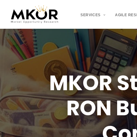
SERVICES
AGILE RE
MKOR
S
RON
B
Co