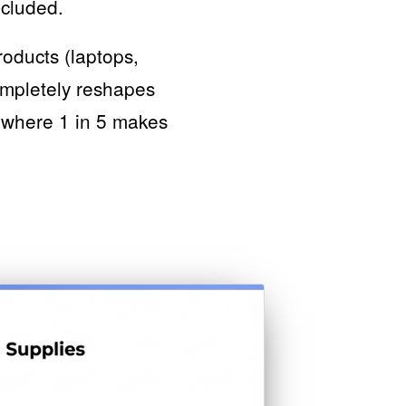
ncluded.
oducts (laptops,
ompletely reshapes
, where 1 in 5 makes