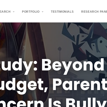
SEARCH
PORTFOLIO
TESTIMONIALS
RESEARCH PAN
tudy:
Beyond
udget,
Parent
ncern
Is
Bull