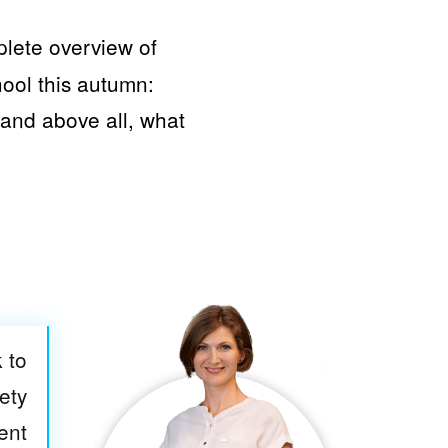
plete overview of
hool this autumn:
and above all, what
 to
ety
ent