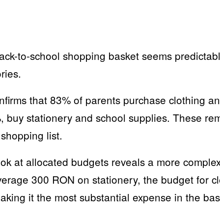
e back-to-school shopping basket seems predicta
ries.
irms that 83% of parents purchase clothing an
%, buy stationery and school supplies. These re
shopping list.
ook at allocated budgets reveals a more complex
erage 300 RON on stationery, the budget for c
aking it the most substantial expense in the ba