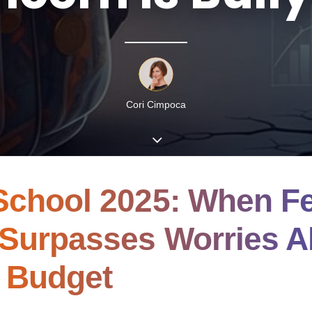
Cori Cimpoca
School 2025: When Fe
 Surpasses Worries A
 Budget