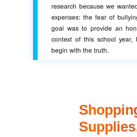
research because we wanted 
expenses: the fear of bullyin
goal was to provide an hones
context of this school year
begin with the truth.
Shopping
Supplies,