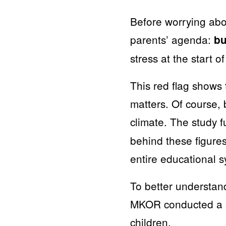
Before worrying ab
parents’ agenda:
bu
stress at the start o
This red flag shows 
matters. Of course, 
climate. The study 
behind these figures
entire educational s
To better understan
MKOR conducted a s
children.