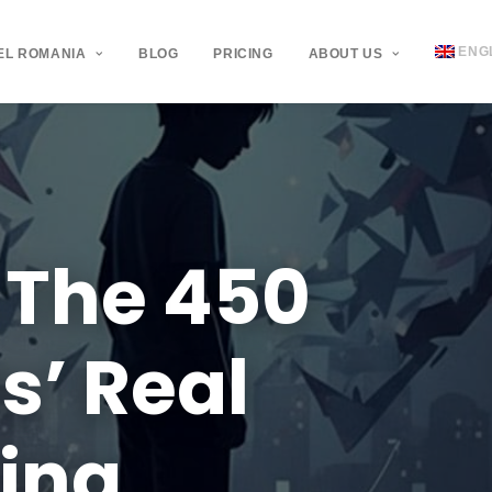
ENG
EL ROMANIA
BLOG
PRICING
ABOUT US
The
450
s’
Real
ying