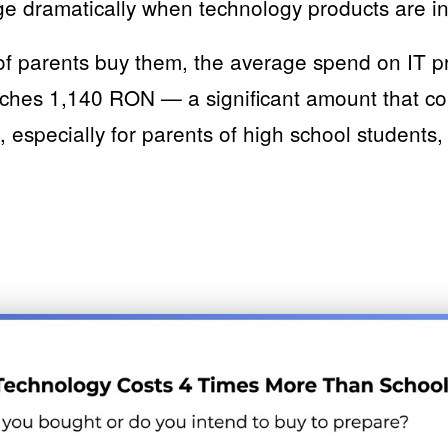
 dramatically when technology products are i
f parents buy them, the average spend on IT pr
aches 1,140 RON — a significant amount that c
, especially for parents of high school students