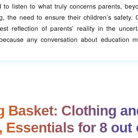
to listen to what truly concerns parents, bey
g, the need to ensure their children’s safety. 
t reflection of parents’ reality in the uncert
, because any conversation about education m
 Basket: Clothing an
 Essentials for 8 out 