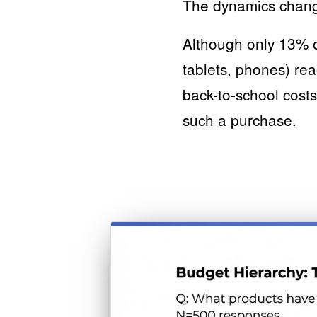
The dynamics change
Although only 13% o
tablets, phones) re
back-to-school costs
such a purchase.