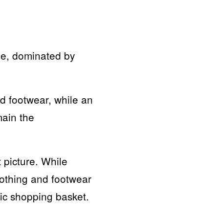
ble, dominated by
d footwear, while an
main the
 picture. While
lothing and footwear
sic shopping basket.