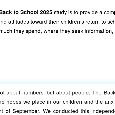
study is to provide a com
Back to School 2025
nd attitudes toward their children’s return to sc
much they spend, where they seek information, 
not about numbers, but about people. The Back
he hopes we place in our children and the anxi
art of September. We conducted this independ