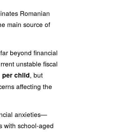
minates Romanian
the main source of
 far beyond financial
rrent unstable fiscal
, but
per child
cerns affecting the
ncial anxieties—
s with school-aged