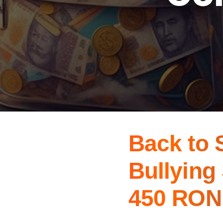
Back to 
Bullying
450 RON