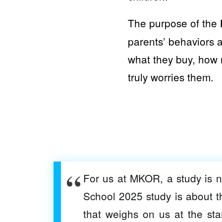
The purpose of the
parents’ behaviors a
what they buy, how 
truly worries them.
For us at MKOR, a study is 
School 2025 study is about t
that weighs on us at the st