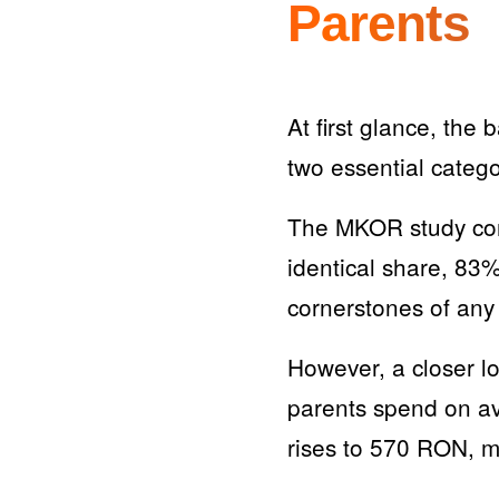
Parents
At first glance, th
two essential catego
The MKOR study conf
identical share, 83
cornerstones of any 
However, a closer l
parents spend on av
rises to 570 RON, m