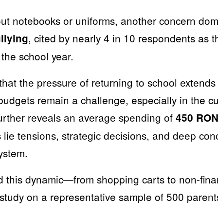
out notebooks or uniforms, another concern do
, cited by nearly 4 in 10 respondents as 
llying
f the school year.
that the pressure of returning to school extends
budgets remain a challenge, especially in the cu
further reveals an average spending of
450 RON 
 lie tensions, strategic decisions, and deep con
ystem.
d this dynamic—from shopping carts to non-fina
tudy on a representative sample of 500 parent