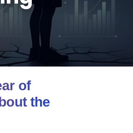
ar of
bout the