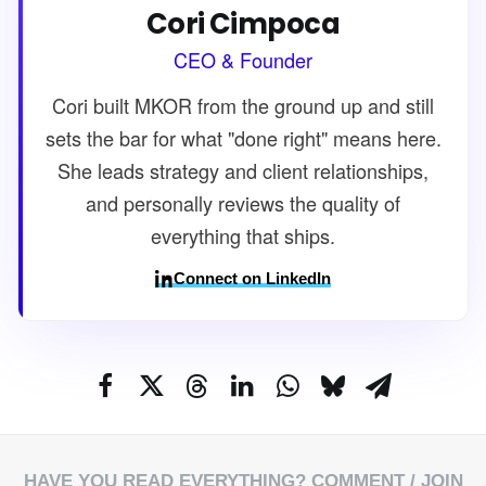
Cori Cimpoca
CEO & Founder
Cori built MKOR from the ground up and still
sets the bar for what "done right" means here.
She leads strategy and client relationships,
and personally reviews the quality of
everything that ships.
Connect on LinkedIn
HAVE YOU READ EVERYTHING?
COMMENT
/ JOIN