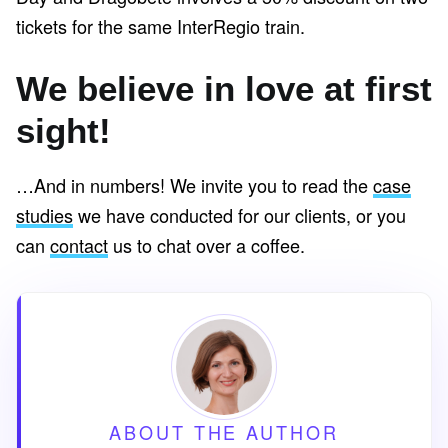
tickets for the same InterRegio train.
We believe in love at first
sight!
…And in numbers! We invite you to read the
case
studies
we have conducted for our clients, or you
can
contact
us to chat over a coffee.
ABOUT THE AUTHOR