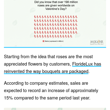
Starting from the idea that roses are the most
appreciated flowers by customers,
FlorideLux has
reinvented the way bouquets are packaged
.
According to company estimates, sales are
expected to record an increase of approximately
15% compared to the same period last year.