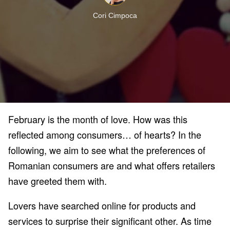
Cori Cimpoca
February is the month of love. How was this
reflected among consumers… of hearts? In the
following, we aim to see what the preferences of
Romanian consumers are and what offers retailers
have greeted them with.
Lovers have searched online for products and
services to surprise their significant other. As time