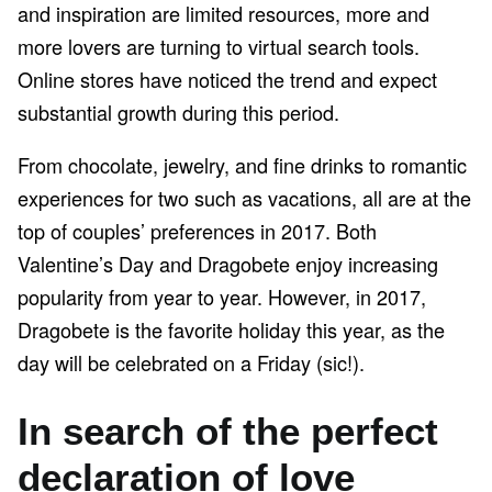
and inspiration are limited resources, more and
more lovers are turning to virtual search tools.
Online stores have noticed the trend and expect
substantial growth during this period.
From chocolate, jewelry, and fine drinks to romantic
experiences for two such as vacations, all are at the
top of couples’ preferences in 2017. Both
Valentine’s Day and Dragobete enjoy increasing
popularity from year to year. However, in 2017,
Dragobete is the favorite holiday this year, as the
day will be celebrated on a Friday (sic!).
In search of the perfect
declaration of love