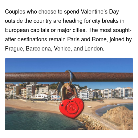
Couples who choose to spend Valentine’s Day
outside the country are heading for city breaks in
European capitals or major cities. The most sought-
after destinations remain Paris and Rome, joined by
Prague, Barcelona, Venice, and London.