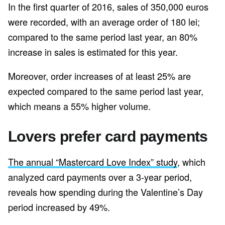
In the first quarter of 2016, sales of 350,000 euros
were recorded, with an average order of 180 lei;
compared to the same period last year, an 80%
increase in sales is estimated for this year.
Moreover, order increases of at least 25% are
expected compared to the same period last year,
which means a 55% higher volume.
Lovers prefer card payments
The annual “Mastercard Love Index” study
, which
analyzed card payments over a 3-year period,
reveals how spending during the Valentine’s Day
period increased by 49%.