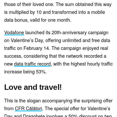
those of their loved one. The sum obtained this way
is multiplied by 10 and transformed into a mobile
data bonus, valid for one month.
Vodafone
launched its 20th-anniversary campaign
on Valentine’s Day, offering unlimited and free data
traffic on February 14. The campaign enjoyed real
success, considering that the network recorded a
new
data traffic record
, with the highest hourly traffic
increase being 53%.
Love and travel!
This is the slogan accompanying the surprising offer
from
CFR Călători
. The special offer for Valentine’s
Day and Dragobete involves a 50% discount on two