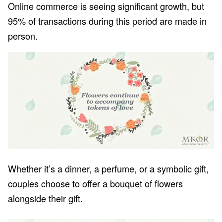
Online commerce is seeing significant growth, but
95% of transactions during this period are made in
person.
Whether it’s a dinner, a perfume, or a symbolic gift,
couples choose to offer a bouquet of flowers
alongside their gift.