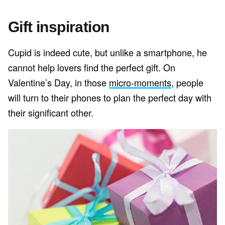
Gift inspiration
Cupid is indeed cute, but unlike a smartphone, he
cannot help lovers find the perfect gift. On
Valentine’s Day, in those
micro-moments
, people
will turn to their phones to plan the perfect day with
their significant other.