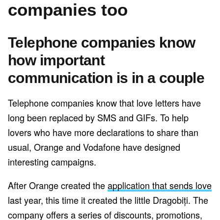
companies too
Telephone companies know
how important
communication is in a couple
Telephone companies know that love letters have
long been replaced by SMS and GIFs. To help
lovers who have more declarations to share than
usual, Orange and Vodafone have designed
interesting campaigns.
After Orange created the
application that sends love
last year, this time it created the little Dragobiți. The
company offers a series of discounts, promotions,