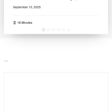
September 10, 2025
18 Minutes
ADD COMMENT
Alternative: