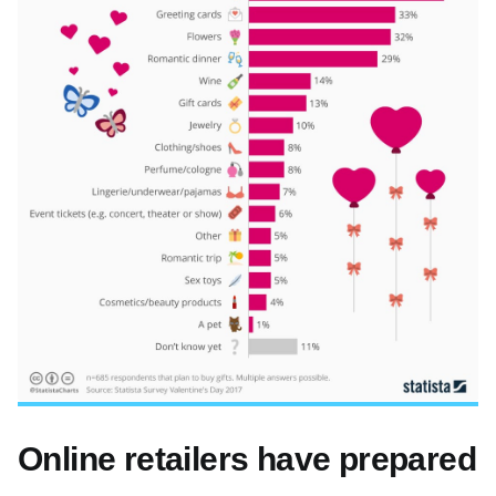
Online retailers have prepared