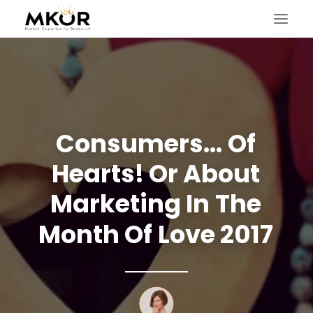
Consumers...
Of
Hearts!
Or
About
Marketing
In
The
Month
Of
Love
2017
SEARCH