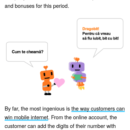
and bonuses for this period.
By far, the most ingenious is
the way customers can
win mobile internet
. From the online account, the
customer can add the digits of their number with