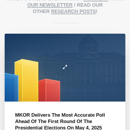
OUR NEWSLETTER
/ READ OUR
OTHER
RESEARCH POSTS
!
MKOR Delivers The Most Accurate Poll
Ahead Of The First Round Of The
Presidential Elections On May 4, 2025