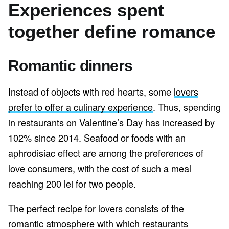
Experiences spent
together define romance
Romantic dinners
Instead of objects with red hearts, some
lovers
prefer to offer a culinary experience
. Thus, spending
in restaurants on Valentine’s Day has increased by
102% since 2014. Seafood or foods with an
aphrodisiac effect are among the preferences of
love consumers, with the cost of such a meal
reaching 200 lei for two people.
The perfect recipe for lovers consists of the
romantic atmosphere with which restaurants