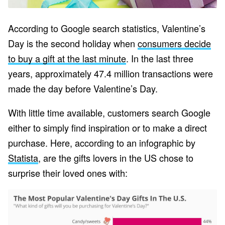
According to Google search statistics, Valentine’s
Day is the second holiday when
consumers decide
to buy a gift at the last minute
. In the last three
years, approximately 47.4 million transactions were
made the day before Valentine’s Day.
With little time available, customers search Google
either to simply find inspiration or to make a direct
purchase. Here, according to an infographic by
Statista
, are the gifts lovers in the US chose to
surprise their loved ones with: