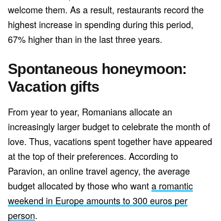
welcome them. As a result, restaurants record the
highest increase in spending during this period,
67% higher than in the last three years.
Spontaneous honeymoon:
Vacation gifts
From year to year, Romanians allocate an
increasingly larger budget to celebrate the month of
love. Thus, vacations spent together have appeared
at the top of their preferences. According to
Paravion, an online travel agency, the average
budget allocated by those who want
a romantic
weekend in Europe amounts to 300 euros per
person
.