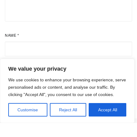
NAME
*
We value your privacy
EMAIL
*
We use cookies to enhance your browsing experience, serve
personalised ads or content, and analyse our traffic. By
clicking "Accept All", you consent to our use of cookies.
Customise
Reject All
Accept All
Research Articles