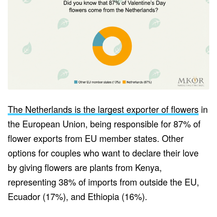
The Netherlands is the largest exporter of flowers
in
the European Union, being responsible for 87% of
flower exports from EU member states. Other
options for couples who want to declare their love
by giving flowers are plants from Kenya,
representing 38% of imports from outside the EU,
Ecuador (17%), and Ethiopia (16%).