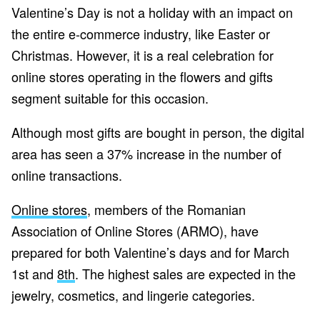
Valentine’s Day is not a holiday with an impact on
the entire e-commerce industry, like Easter or
Christmas. However, it is a real celebration for
online stores operating in the flowers and gifts
segment suitable for this occasion.
Although most gifts are bought in person, the digital
area has seen a 37% increase in the number of
online transactions.
Online stores
, members of the Romanian
Association of Online Stores (ARMO), have
prepared for both Valentine’s days and for March
1st and
8th
. The highest sales are expected in the
jewelry, cosmetics, and lingerie categories.