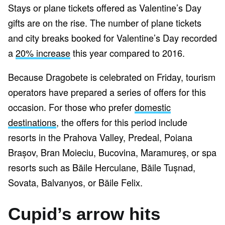
Stays or plane tickets offered as Valentine’s Day
gifts are on the rise. The number of plane tickets
and city breaks booked for Valentine’s Day recorded
a
20% increase
this year compared to 2016.
Because Dragobete is celebrated on Friday, tourism
operators have prepared a series of offers for this
occasion. For those who prefer
domestic
destinations
, the offers for this period include
resorts in the Prahova Valley, Predeal, Poiana
Brașov, Bran Moieciu, Bucovina, Maramureș, or spa
resorts such as Băile Herculane, Băile Tușnad,
Sovata, Balvanyos, or Băile Felix.
Cupid’s arrow hits