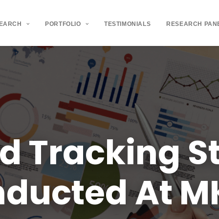
SEARCH
PORTFOLIO
TESTIMONIALS
RESEARCH PAN
nd
Tracking
S
nducted
At
M