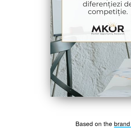
Based on the
brand 