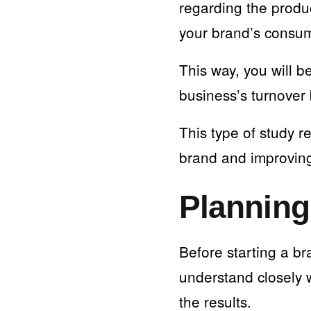
regarding the produ
your brand’s consu
This way, you will b
business’s turnover 
This type of study r
brand and improvin
Planning
Before starting a b
understand closely 
the results.