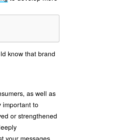
uld know that brand
nsumers, as well as
y important to
ved or strengthened
deeply
ust your messages