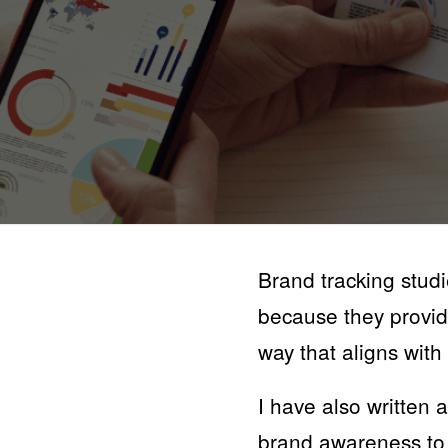
Brand tracking studi
because they provid
way that aligns with 
I have also written 
brand awareness to