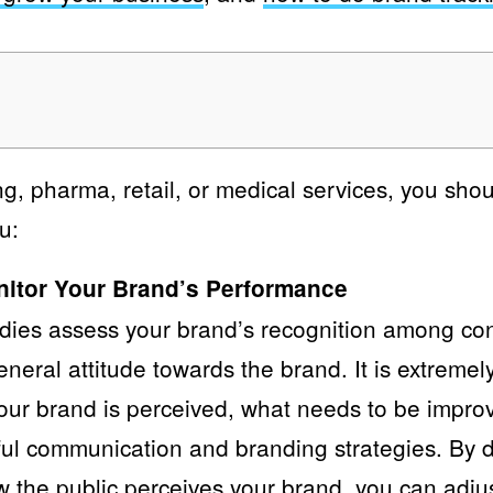
.
ng, pharma, retail, or medical services, you sho
u:
nitor Your Brand’s Performance
udies assess your brand’s recognition among co
general attitude towards the brand. It is extremel
ur brand is perceived, what needs to be impro
ful communication and branding strategies. By 
 the public perceives your brand, you can adj