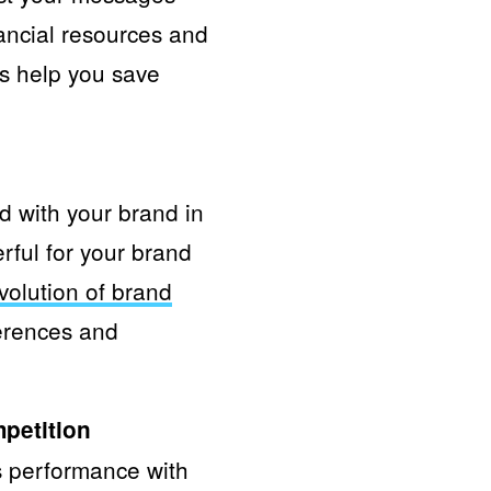
ancial resources and
ies help you save
ed with your brand in
rful for your brand
volution of brand
erences and
mpetition
s performance with