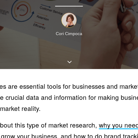
Cori Cimpoca
es are essential tools for businesses and marke
e crucial data and information for making busin
market reality.
about this type of market research,
why you need
 grow your business
, and
how to do brand track