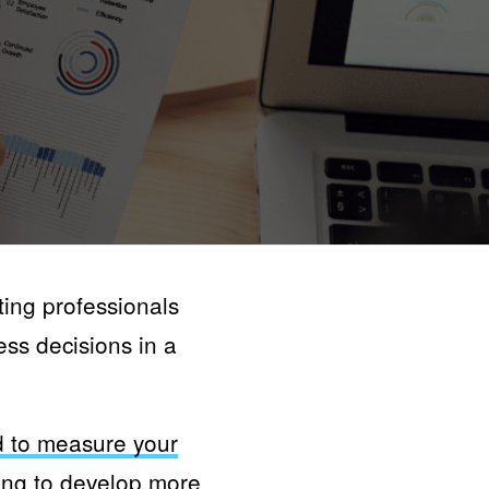
ting professionals
ess decisions in a
 to measure your
ing
to develop more