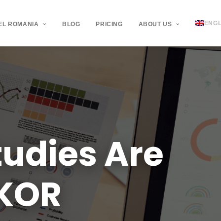
ENGL
EL ROMANIA
BLOG
PRICING
ABOUT US
tudies
Are
KOR