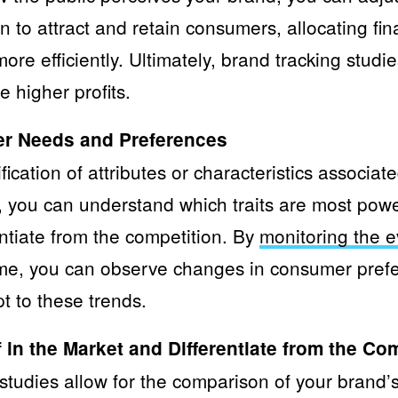
to attract and retain consumers, allocating fin
more efficiently. Ultimately, brand tracking stud
 higher profits.
er Needs and Preferences
fication of attributes or characteristics associat
 you can understand which traits are most powe
ntiate from the competition. By
monitoring the e
me, you can observe changes in consumer pref
t to these trends.
 in the Market and Differentiate from the Co
tudies allow for the comparison of your brand’