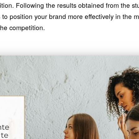
ition. Following the results obtained from the s
 to position your brand more effectively in the 
 the competition.