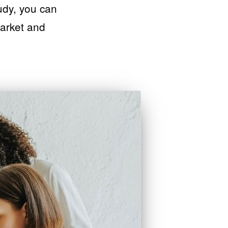
tudy, you can
market and