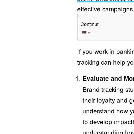
effective campaigns
Conținut
If you work in banki
tracking can help yo
Evaluate and Mo
Brand tracking st
their loyalty and 
understand how yo
to develop impact
understanding how