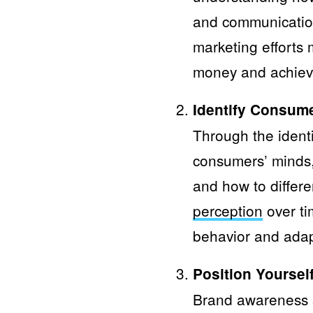
and communication 
marketing efforts 
money and achieve
Identify Consum
Through the identi
consumers’ minds,
and how to differe
perception
over ti
behavior and adap
Position Yourself
Brand awareness s