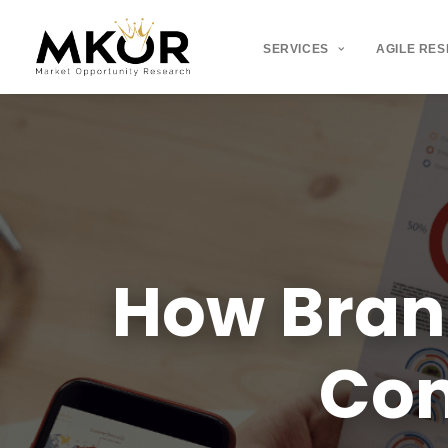
SERVICES
AGILE RE
How
Bra
Co