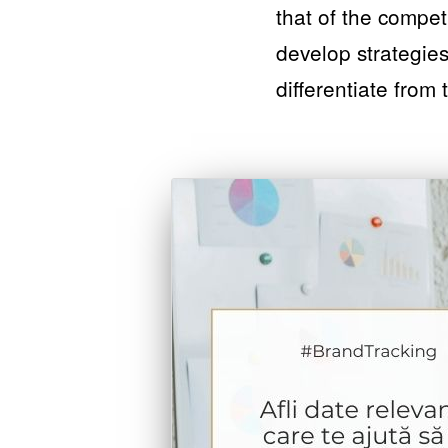
that of the compet
develop strategies
differentiate from