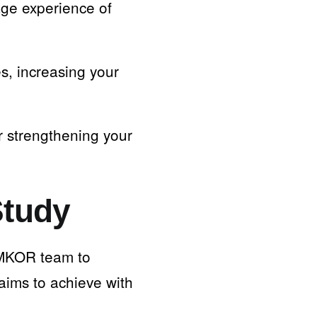
age experience of
s, increasing your
r strengthening your
Study
e MKOR team to
aims to achieve with