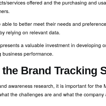
cts/services offered and the purchasing and us
mers.
e able to better meet their needs and preference
by relying on relevant data.
epresents a valuable investment in developing o
g business performance.
 the Brand Tracking 
rand awareness research, it is important for th
what the challenges are and what the company 