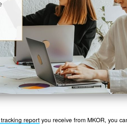
tracking report
you receive from MKOR, you ca