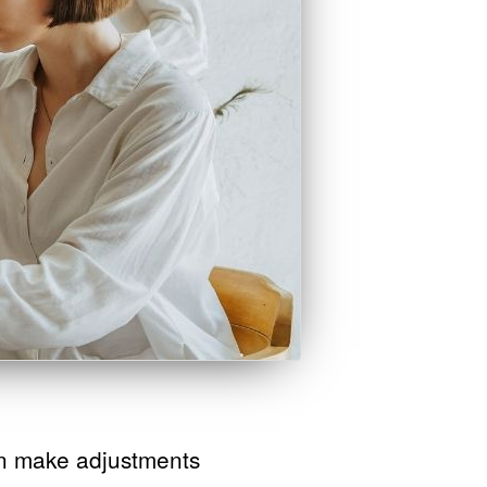
n make adjustments